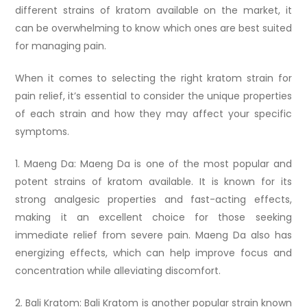
different strains of kratom available on the market, it
can be overwhelming to know which ones are best suited
for managing pain.
When it comes to selecting the right kratom strain for
pain relief, it’s essential to consider the unique properties
of each strain and how they may affect your specific
symptoms.
1. Maeng Da: Maeng Da is one of the most popular and
potent strains of kratom available. It is known for its
strong analgesic properties and fast-acting effects,
making it an excellent choice for those seeking
immediate relief from severe pain. Maeng Da also has
energizing effects, which can help improve focus and
concentration while alleviating discomfort.
2. Bali Kratom: Bali Kratom is another popular strain known