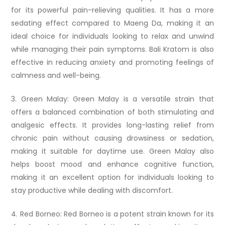
for its powerful pain-relieving qualities. It has a more
sedating effect compared to Maeng Da, making it an
ideal choice for individuals looking to relax and unwind
while managing their pain symptoms. Bali Kratom is also
effective in reducing anxiety and promoting feelings of
calmness and well-being.
3. Green Malay: Green Malay is a versatile strain that
offers a balanced combination of both stimulating and
analgesic effects. It provides long-lasting relief from
chronic pain without causing drowsiness or sedation,
making it suitable for daytime use. Green Malay also
helps boost mood and enhance cognitive function,
making it an excellent option for individuals looking to
stay productive while dealing with discomfort.
4. Red Borneo: Red Borneo is a potent strain known for its