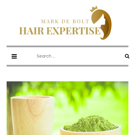
Skip
to
content
Mark De Bolt
Hair Expertise
Search
for: