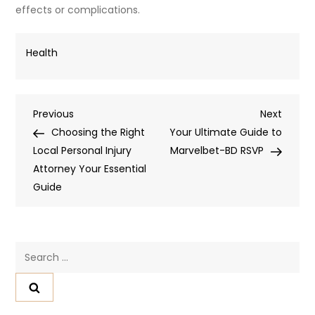
effects or complications.
Health
Post
Previous
Next
Previous
Next
Post
Post
Choosing the Right
Your Ultimate Guide to
navigation
Local Personal Injury
Marvelbet-BD RSVP
Attorney Your Essential
Guide
Search
for: