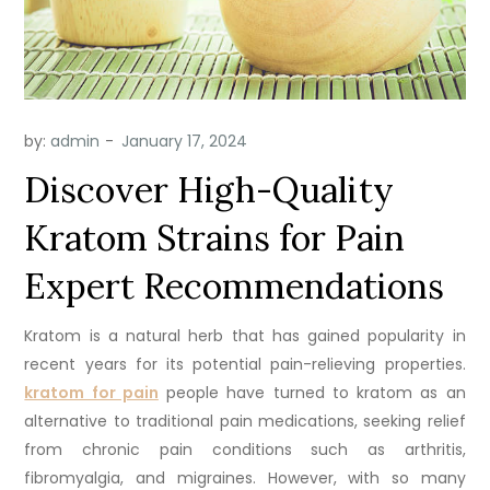
by:
admin
Discover High-Quality
Kratom Strains for Pain
Expert Recommendations
Kratom is a natural herb that has gained popularity in
recent years for its potential pain-relieving properties.
kratom for pain
people have turned to kratom as an
alternative to traditional pain medications, seeking relief
from chronic pain conditions such as arthritis,
fibromyalgia, and migraines. However, with so many