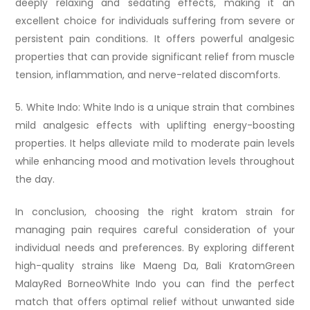
deeply relaxing and sedating effects, making it an
excellent choice for individuals suffering from severe or
persistent pain conditions. It offers powerful analgesic
properties that can provide significant relief from muscle
tension, inflammation, and nerve-related discomforts.
5. White Indo: White Indo is a unique strain that combines
mild analgesic effects with uplifting energy-boosting
properties. It helps alleviate mild to moderate pain levels
while enhancing mood and motivation levels throughout
the day.
In conclusion, choosing the right kratom strain for
managing pain requires careful consideration of your
individual needs and preferences. By exploring different
high-quality strains like Maeng Da, Bali KratomGreen
MalayRed BorneoWhite Indo you can find the perfect
match that offers optimal relief without unwanted side