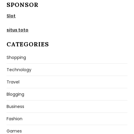
SPONSOR
Slot
situs toto
CATEGORIES
Shopping
Technology
Travel
Blogging
Business
Fashion
Games