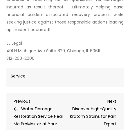
incurred as result thereof – ultimately helping ease
financial burden associated recovery process while
seeking justice against those responsible actions leading
up incident occurred!
JJ Legal
401 N Michigan Ave Suite 820, Chicago, IL 60611
312-200-2000
Service
Post
Previous
Next
Previous
Next
Post
Post
Water Damage
Discover High-Quality
navigation
Restoration Service Near
Kratom Strains for Pain
Me ProMaster at Your
Expert