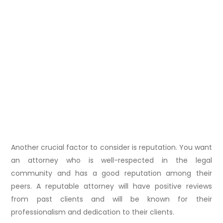
Another crucial factor to consider is reputation. You want
an attorney who is well-respected in the legal
community and has a good reputation among their
peers. A reputable attorney will have positive reviews
from past clients and will be known for their
professionalism and dedication to their clients.