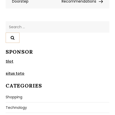
Doorstep
Recommendations
Search
for:
SPONSOR
Slot
situs toto
CATEGORIES
Shopping
Technology