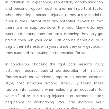
In addition to experience, reputation, communication,
and personal rapport, cost is another important factor
when choosing a personal injury attorney. It’s essential to
discuss fees upfront with any potential lawyers so that
there are no surprises down the road. Many attorneys
work on a contingency fee basis, meaning they only get
paid if they win your case. This can be beneficial as it
aligns their interests with yours since they only get paid if
they succeed in securing compensation for you.
In conclusion, choosing the right local personal injury
attorney requires careful consideration of multiple
factors such as experience, reputation, communication
style, cost structure among others., By taking these
factors into account when selecting an advocate for
yourself after sustaining injuries due someone else’s
negligence or wrongdoing., You can increase your
chances of receiving fair compensation for damages