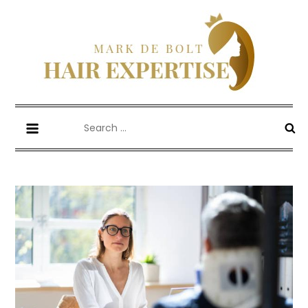
Skip
to
content
Mark De Bolt
Hair Expertise
Search
for: