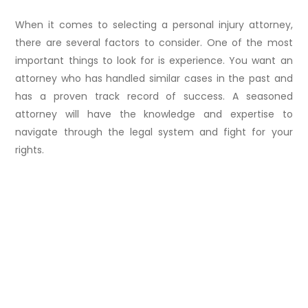
When it comes to selecting a personal injury attorney,
there are several factors to consider. One of the most
important things to look for is experience. You want an
attorney who has handled similar cases in the past and
has a proven track record of success. A seasoned
attorney will have the knowledge and expertise to
navigate through the legal system and fight for your
rights.