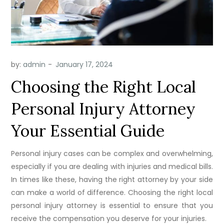
by:
admin
Choosing the Right Local
Personal Injury Attorney
Your Essential Guide
Personal injury cases can be complex and overwhelming,
especially if you are dealing with injuries and medical bills.
In times like these, having the right attorney by your side
can make a world of difference. Choosing the right local
personal injury attorney is essential to ensure that you
receive the compensation you deserve for your injuries.