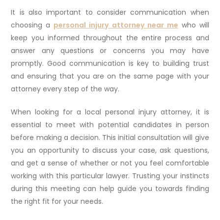
It is also important to consider communication when
choosing a
personal injury attorney near me
who will
keep you informed throughout the entire process and
answer any questions or concerns you may have
promptly. Good communication is key to building trust
and ensuring that you are on the same page with your
attorney every step of the way.
When looking for a local personal injury attorney, it is
essential to meet with potential candidates in person
before making a decision. This initial consultation will give
you an opportunity to discuss your case, ask questions,
and get a sense of whether or not you feel comfortable
working with this particular lawyer. Trusting your instincts
during this meeting can help guide you towards finding
the right fit for your needs.