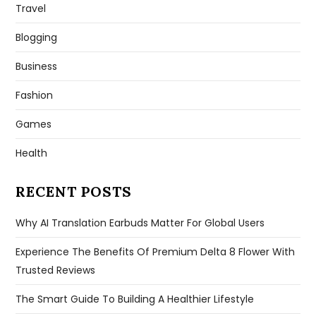
Travel
Blogging
Business
Fashion
Games
Health
RECENT POSTS
Why AI Translation Earbuds Matter For Global Users
Experience The Benefits Of Premium Delta 8 Flower With
Trusted Reviews
The Smart Guide To Building A Healthier Lifestyle