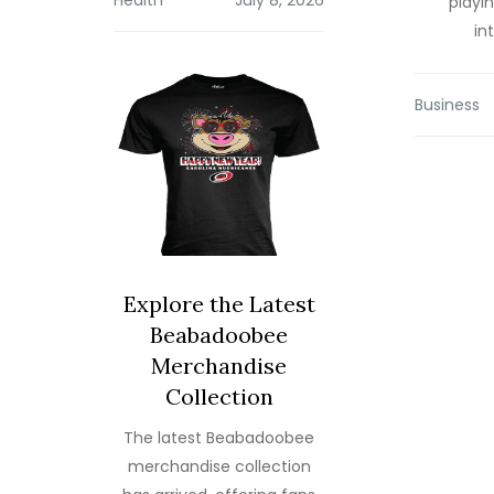
Health
playi
in
Business
Explore the Latest
Beabadoobee
Merchandise
Collection
The latest Beabadoobee
merchandise collection