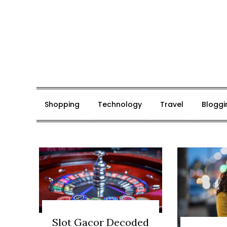
Skip
to
content
Mark De Bolt
Hair Expertise
Shopping
Technology
Travel
Bloggi
Slot Gacor Decoded