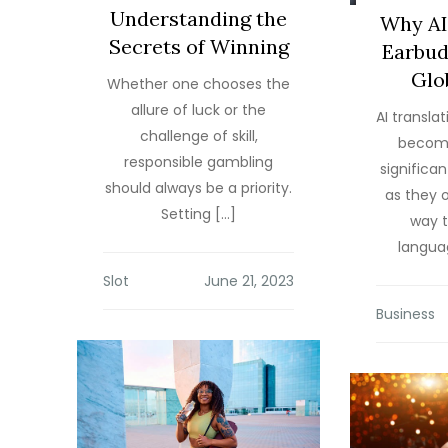
Understanding the
Why AI
Secrets of Winning
Earbud
Glo
Whether one chooses the
allure of luck or the
AI transla
challenge of skill,
become
responsible gambling
significan
should always be a priority.
as they 
Setting […]
way 
languag
Slot
Business