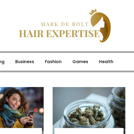
ng
Business
Fashion
Games
Health