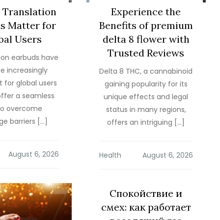
 Translation
Experience the
s Matter for
Benefits of premium
bal Users
delta 8 flower with
Trusted Reviews
tion earbuds have
 increasingly
Delta 8 THC, a cannabinoid
t for global users
gaining popularity for its
offer a seamless
unique effects and legal
to overcome
status in many regions,
e barriers […]
offers an intriguing […]
Health
Спокойствие и
смех: как работает