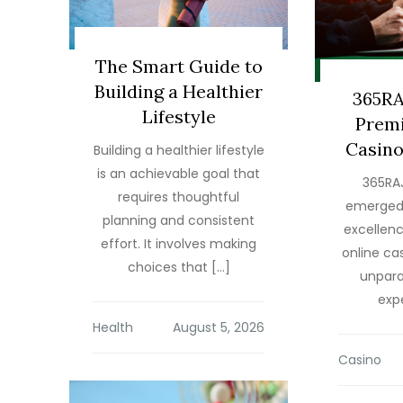
The Smart Guide to
Building a Healthier
365RA
Lifestyle
Prem
Casino
Building a healthier lifestyle
is an achievable goal that
365RAJ
requires thoughtful
emerged
planning and consistent
excellenc
effort. It involves making
online ca
choices that […]
unpara
exp
Health
Casino