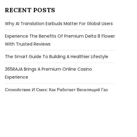
RECENT POSTS
Why AI Translation Earbuds Matter For Global Users
Experience The Benefits Of Premium Delta 8 Flower
With Trusted Reviews
The Smart Guide To Building A Healthier Lifestyle
365RAJA Brings A Premium Online Casino
Experience
Спокойствие И Смех: Как Работает Веселящий Газ