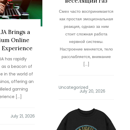
веселящий газ
Смех часто воспринимается
как простая эмоциональная
реакция, однако за ним
JA Brings a
стоит сложная работа
ium Online
нервной системы.
 Experience
Настроение меняется, тело
расслабляется, внимание
A has rapidly
[…]
 as a beacon of
e in the world of
sinos, offering an
Uncategorized
lleled gaming
erience […]