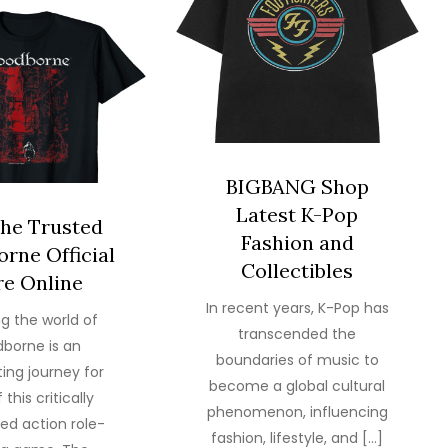
BIGBANG Shop
Latest K-Pop
 the Trusted
Fashion and
rne Official
Collectibles
re Online
In recent years, K-Pop has
ng the world of
transcended the
dborne is an
boundaries of music to
ting journey for
become a global cultural
 this critically
phenomenon, influencing
ed action role-
fashion, lifestyle, and […]