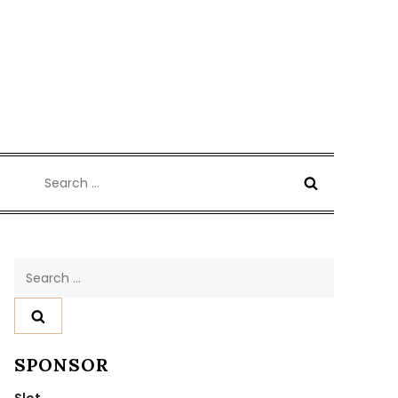
Search
for:
Search
for:
SPONSOR
Slot