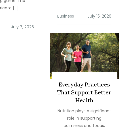
ng game. The
tricate […]
Business
Everyday Practices
That Support Better
Health
Nutrition plays a significant
role in supporting
calmness and focus,