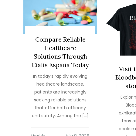
Compare Reliable
Healthcare
Solutions Through
Cialis España Today
Visit
In today’s rapidly evolving
Bloodbo
healthcare landscape,
sto
patients are increasingly
Explori
seeking reliable solutions
Bloo
that offer both efficacy
exhilara
and safety. Among the […]
fans of
acclaim