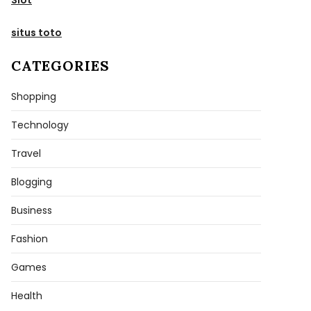
situs toto
CATEGORIES
Shopping
Technology
Travel
Blogging
Business
Fashion
Games
Health