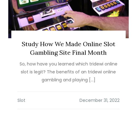
Study How We Made Online Slot
Gambling Site Final Month
So, how have you learned which tridewi online
slot is legit? The benefits of an tridewi online
gambling and playing […]
Slot