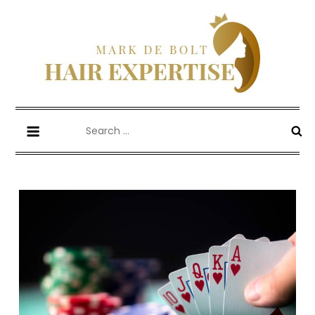
Skip
to
content
Mark De Bolt
Hair Expertise
Search
for: