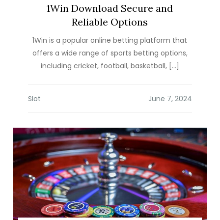
1Win Download Secure and
Reliable Options
1Win is a popular online betting platform that
offers a wide range of sports betting options,
including cricket, football, basketball, […]
Slot