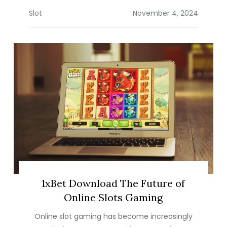
Slot
1xBet Download The Future of
Online Slots Gaming
Online slot gaming has become increasingly