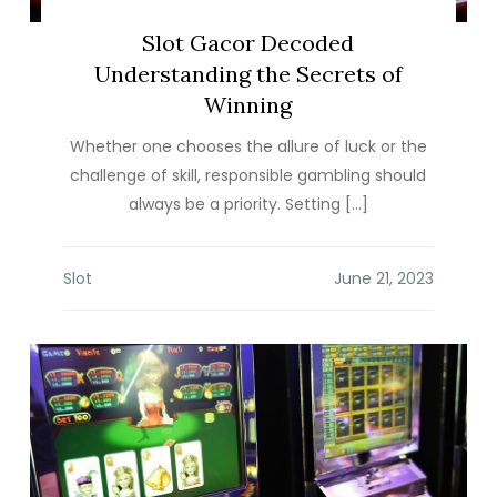
Slot Gacor Decoded
Understanding the Secrets of
Winning
Whether one chooses the allure of luck or the
challenge of skill, responsible gambling should
always be a priority. Setting […]
Slot