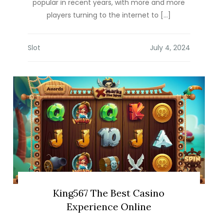
popular in recent years, with more and more
players turning to the internet to […]
Slot
King567 The Best Casino
Experience Online