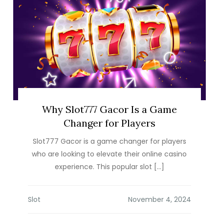
Why Slot777 Gacor Is a Game
Changer for Players
Slot777 Gacor is a game changer for players
who are looking to elevate their online casino
experience. This popular slot […]
Slot