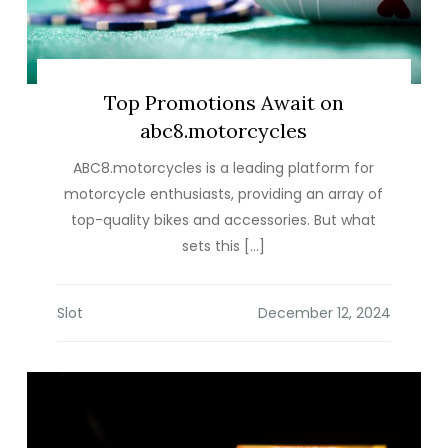
Top Promotions Await on
abc8.motorcycles
ABC8.motorcycles is a leading platform for
motorcycle enthusiasts, providing an array of
top-quality bikes and accessories. But what
sets this […]
Slot