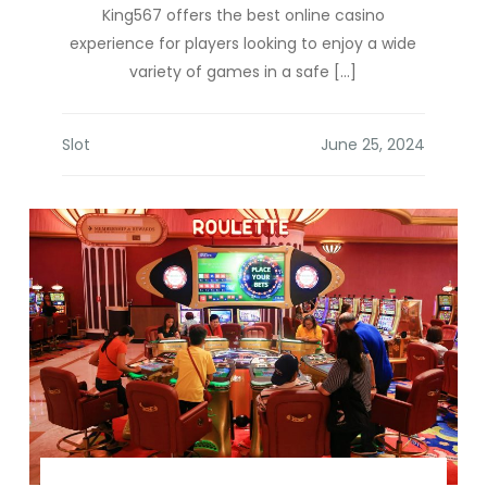
King567 offers the best online casino
experience for players looking to enjoy a wide
variety of games in a safe […]
Slot