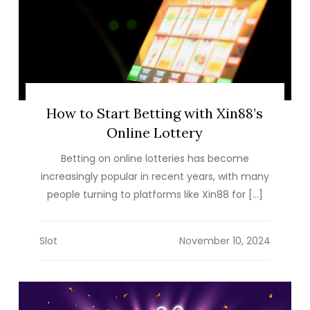
How to Start Betting with Xin88’s
Online Lottery
Betting on online lotteries has become
increasingly popular in recent years, with many
people turning to platforms like Xin88 for […]
Slot