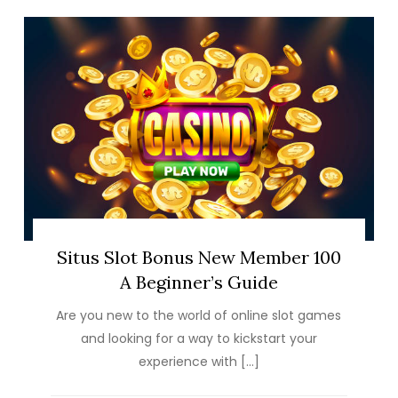
Situs Slot Bonus New Member 100
A Beginner’s Guide
Are you new to the world of online slot games
and looking for a way to kickstart your
experience with […]