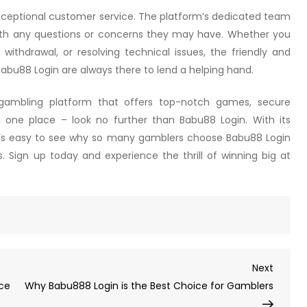
exceptional customer service. The platform’s dedicated team
s with any questions or concerns they may have. Whether you
withdrawal, or resolving technical issues, the friendly and
abu88 Login are always there to lend a helping hand.
e gambling platform that offers top-notch games, secure
 one place – look no further than Babu88 Login. With its
it’s easy to see why so many gamblers choose Babu88 Login
s. Sign up today and experience the thrill of winning big at
Next
Next
Post
ce
Why Babu888 Login is the Best Choice for Gamblers