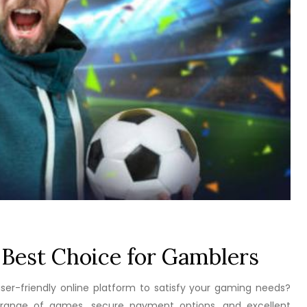
 Best Choice for Gamblers
user-friendly online platform to satisfy your gaming needs?
e range of games, secure payment options, and excellent