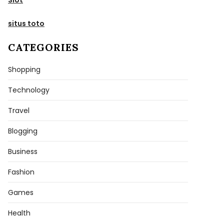
situs toto
CATEGORIES
Shopping
Technology
Travel
Blogging
Business
Fashion
Games
Health