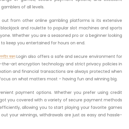
gamblers of all levels.
ut from other online gambling platforms is its extensive
 blackjack and roulette to popular slot machines and sports
ryone. Whether you are a seasoned pro or a beginner looking
ons to keep you entertained for hours on end.
গইন করুন
Login also offers a safe and secure environment for
-the-art encryption technology and strict privacy policies in
mation and financial transactions are always protected when
 focus on what matters most – having fun and winning big.
venient payment options. Whether you prefer using credit
as got you covered with a variety of secure payment methods
ficiently, allowing you to start playing your favorite games
out your winnings, withdrawals are just as easy and hassle-