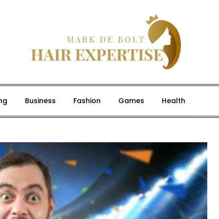
ng
Business
Fashion
Games
Health