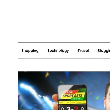
Skip
to
content
Mark De Bolt
Hair Expertise
Shopping
Technology
Travel
Bloggi