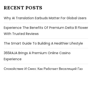
RECENT POSTS
Why AI Translation Earbuds Matter For Global Users
Experience The Benefits Of Premium Delta 8 Flower
With Trusted Reviews
The Smart Guide To Building A Healthier Lifestyle
365RAJA Brings A Premium Online Casino
Experience
Спокойствие И Смех: Как Работает Веселящий Газ