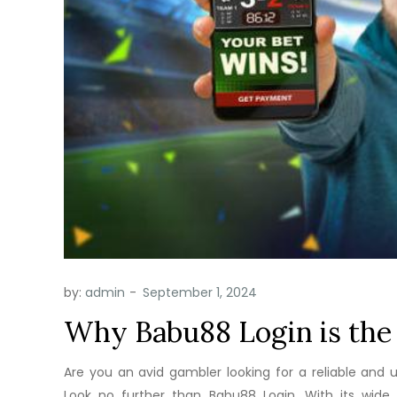
by:
admin
Why Babu88 Login is the
Are you an avid gambler looking for a reliable and 
Look no further than Babu88 Login. With its wid