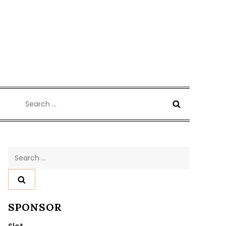
Search
for:
Search
for:
SPONSOR
Slot