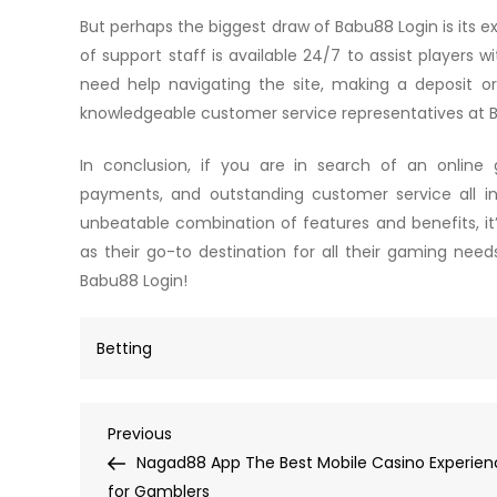
But perhaps the biggest draw of Babu88 Login is its 
of support staff is available 24/7 to assist player
need help navigating the site, making a deposit or 
knowledgeable customer service representatives at B
In conclusion, if you are in search of an onlin
payments, and outstanding customer service all in
unbeatable combination of features and benefits, 
as their go-to destination for all their gaming need
Babu88 Login!
Betting
Post
Previous
Previous
Post
Nagad88 App The Best Mobile Casino Experien
navigation
for Gamblers