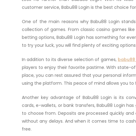
customer service, Babu88 Login is the best choice for 
One of the main reasons why Babu88 Login stands o
collection of games. From classic casino games like
betting options, Babu88 Login has something for eve
to try your luck, you will find plenty of exciting opti
In addition to its diverse selection of games,
babu88 ল
players to enjoy their favorite pastime. With state-of
place, you can rest assured that your personal infor
using the platform. This peace of mind allows you to
Another key advantage of Babu88 Login is its con
cards, e-wallets, or bank transfers, Babu88 Login h
to choose from. Deposits are processed quickly and ef
without any delays. And when it comes time to cash 
free.