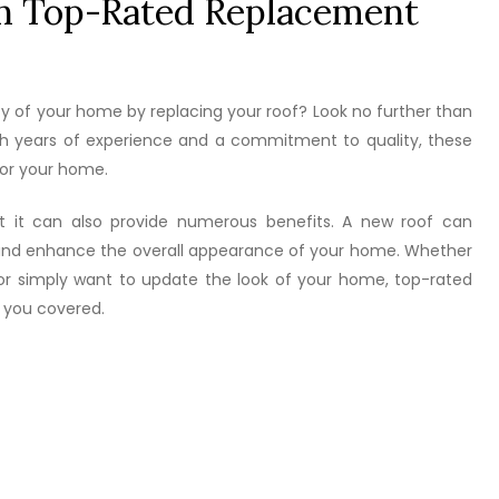
h Top-Rated Replacement
ty of your home by replacing your roof? Look no further than
ith years of experience and a commitment to quality, these
for your home.
but it can also provide numerous benefits. A new roof can
, and enhance the overall appearance of your home. Whether
or simply want to update the look of your home, top-rated
 you covered.