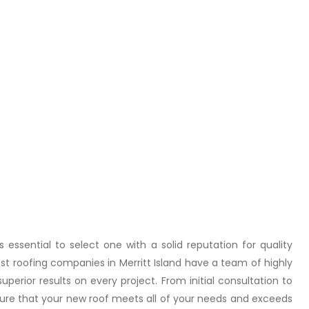
essential to select one with a solid reputation for quality
t roofing companies in Merritt Island have a team of highly
uperior results on every project. From initial consultation to
 ensure that your new roof meets all of your needs and exceeds