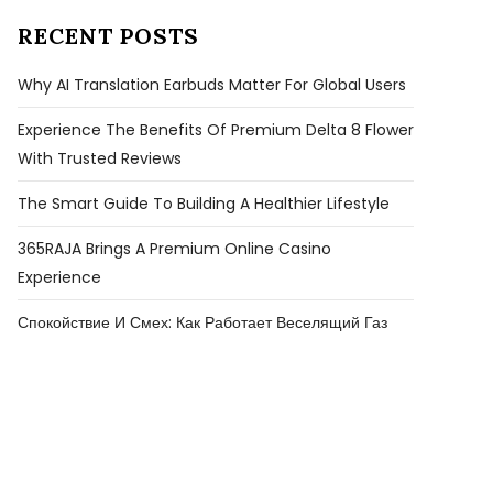
RECENT POSTS
Why AI Translation Earbuds Matter For Global Users
Experience The Benefits Of Premium Delta 8 Flower
With Trusted Reviews
The Smart Guide To Building A Healthier Lifestyle
365RAJA Brings A Premium Online Casino
Experience
Спокойствие И Смех: Как Работает Веселящий Газ