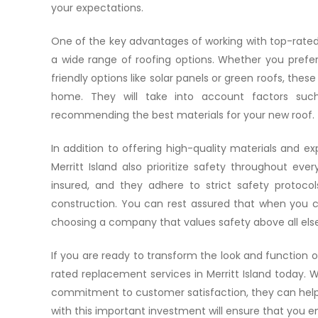
your expectations.
One of the key advantages of working with top-rated re
a wide range of roofing options. Whether you prefer 
friendly options like solar panels or green roofs, thes
home. They will take into account factors suc
recommending the best materials for your new roof.
In addition to offering high-quality materials and ex
Merritt Island also prioritize safety throughout eve
insured, and they adhere to strict safety protoco
construction. You can rest assured that when you ch
choosing a company that values safety above all else
If you are ready to transform the look and function 
rated replacement services in Merritt Island today. W
commitment to customer satisfaction, they can help
with this important investment will ensure that you e