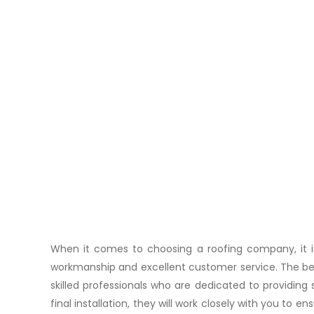
When it comes to choosing a roofing company, it is 
workmanship and excellent customer service. The bes
skilled professionals who are dedicated to providing s
final installation, they will work closely with you to