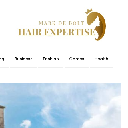
ng
Business
Fashion
Games
Health