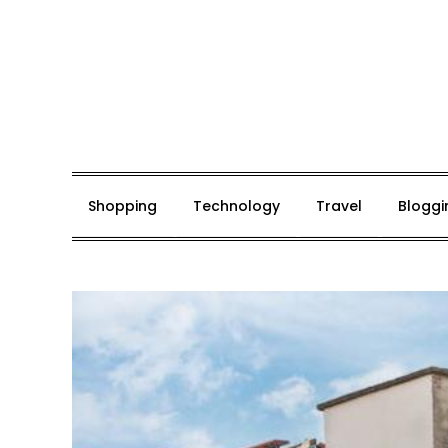
Skip
to
content
Mark De Bolt
Hair Expertise
Shopping
Technology
Travel
Bloggi