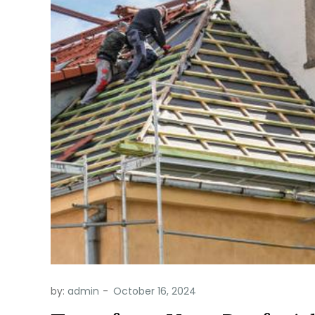
by:
admin