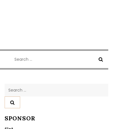
Search
for:
Search
for:
SPONSOR
Slot