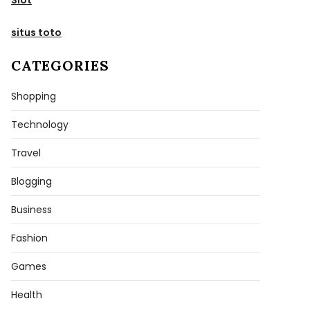
situs toto
CATEGORIES
Shopping
Technology
Travel
Blogging
Business
Fashion
Games
Health