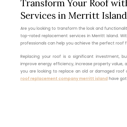
Transform Your Roof wit
Services in Merritt Island
Are you looking to transform the look and functionali
top-rated replacement services in Merritt Island. W
professionals can help you achieve the perfect roof 
Replacing your roof is a significant investment, 
improve energy efficiency, increase property value
you are looking to replace an old or damaged roof 
roof replacement company merritt island
have got