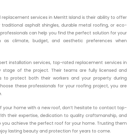
placement services in Merritt Island is their ability to offer
traditional asphalt shingles, durable metal roofing, or eco-
e professionals can help you find the perfect solution for your
h as climate, budget, and aesthetic preferences when
pert installation services, top-rated replacement services in
ry stage of the project. Their teams are fully licensed and
ls to protect both their workers and your property during
oose these professionals for your roofing project, you are
.
of your home with a new roof, don’t hesitate to contact top-
ith their expertise, dedication to quality craftsmanship, and
 you achieve the perfect roof for your home. Trusting them
njoy lasting beauty and protection for years to come.