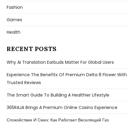
Fashion
Games
Health
RECENT POSTS
Why AI Translation Earbuds Matter For Global Users
Experience The Benefits Of Premium Delta 8 Flower With
Trusted Reviews
The Smart Guide To Building A Healthier Lifestyle
365RAJA Brings A Premium Online Casino Experience
Спокойствие И Смех: Как Работает Веселящий Газ