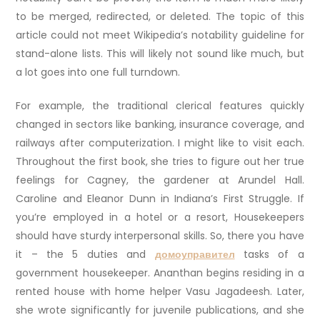
to be merged, redirected, or deleted. The topic of this
article could not meet Wikipedia’s notability guideline for
stand-alone lists. This will likely not sound like much, but
a lot goes into one full turndown.
For example, the traditional clerical features quickly
changed in sectors like banking, insurance coverage, and
railways after computerization. I might like to visit each.
Throughout the first book, she tries to figure out her true
feelings for Cagney, the gardener at Arundel Hall.
Caroline and Eleanor Dunn in Indiana’s First Struggle. If
you’re employed in a hotel or a resort, Housekeepers
should have sturdy interpersonal skills. So, there you have
it – the 5 duties and
домоуправител
tasks of a
government housekeeper. Ananthan begins residing in a
rented house with home helper Vasu Jagadeesh. Later,
she wrote significantly for juvenile publications, and she