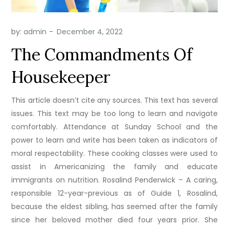
by:
admin
The Commandments Of
Housekeeper
This article doesn’t cite any sources. This text has several
issues. This text may be too long to learn and navigate
comfortably. Attendance at Sunday School and the
power to learn and write has been taken as indicators of
moral respectability. These cooking classes were used to
assist in Americanizing the family and educate
immigrants on nutrition. Rosalind Penderwick – A caring,
responsible 12-year-previous as of Guide 1, Rosalind,
because the eldest sibling, has seemed after the family
since her beloved mother died four years prior. She