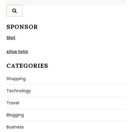
for:
SPONSOR
Slot
situs toto
CATEGORIES
Shopping
Technology
Travel
Blogging
Business