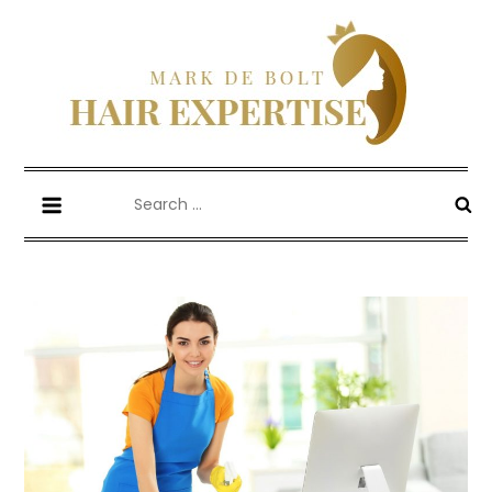
Skip
to
content
Mark De Bolt
Hair Expertise
Search
for: