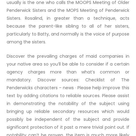
usually is the one who calls the MOOPS Meeting of Older
Penderwick Sisters and the MOPS Meeting of Penderwick
Sisters. Rosalind, in greater than a technique, acts
because the parent-like sibling to all of her sisters,
particularly to Batty, and normally is the voice of purpose
among the sisters.
Discover the prevailing charges of maid companies in
your native area so you’ll be able to consider if a certain
agency charges more than what’s common or
mandatory. Discover sources: Checklist of The
Penderwicks characters – news · Please help improve this
text by adding citations to reliable sources. Please assist
in demonstrating the notability of the subject using
bringing up reliable secondary resources which would
possibly be independent of the subject and provide
significant protection of it past a mere trivial point out. If
notability can’t be proven, the item is much more likely