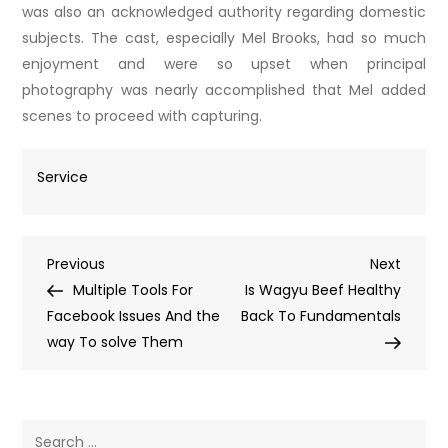
was also an acknowledged authority regarding domestic
subjects. The cast, especially Mel Brooks, had so much
enjoyment and were so upset when principal
photography was nearly accomplished that Mel added
scenes to proceed with capturing.
Service
Post
Previous
Next
Previous
Next
Post
Post
Multiple Tools For
Is Wagyu Beef Healthy
navigation
Facebook Issues And the
Back To Fundamentals
way To solve Them
Search