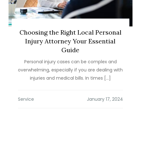
Choosing the Right Local Personal
Injury Attorney Your Essential
Guide
Personal injury cases can be complex and
overwhelming, especially if you are dealing with
injuries and medical bills. In times […]
Service