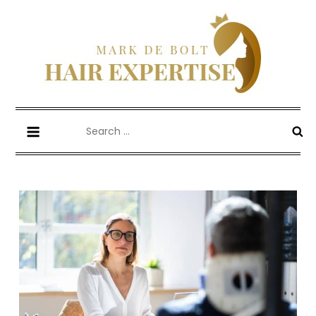
Skip
to
content
Mark De Bolt
Hair Expertise
Search
for: