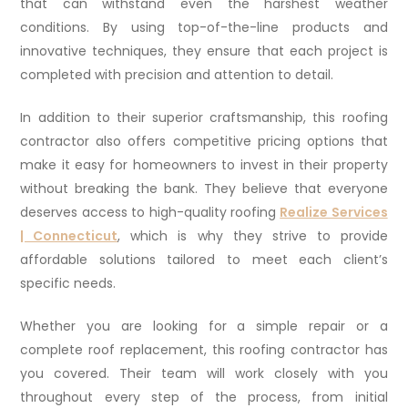
that can withstand even the harshest weather
conditions. By using top-of-the-line products and
innovative techniques, they ensure that each project is
completed with precision and attention to detail.
In addition to their superior craftsmanship, this roofing
contractor also offers competitive pricing options that
make it easy for homeowners to invest in their property
without breaking the bank. They believe that everyone
deserves access to high-quality roofing
Realize Services
| Connecticut
, which is why they strive to provide
affordable solutions tailored to meet each client’s
specific needs.
Whether you are looking for a simple repair or a
complete roof replacement, this roofing contractor has
you covered. Their team will work closely with you
throughout every step of the process, from initial