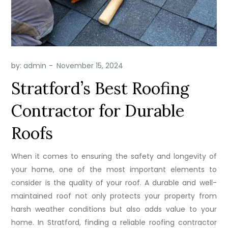
by:
admin
Stratford’s Best Roofing
Contractor for Durable
Roofs
When it comes to ensuring the safety and longevity of
your home, one of the most important elements to
consider is the quality of your roof. A durable and well-
maintained roof not only protects your property from
harsh weather conditions but also adds value to your
home. In Stratford, finding a reliable roofing contractor