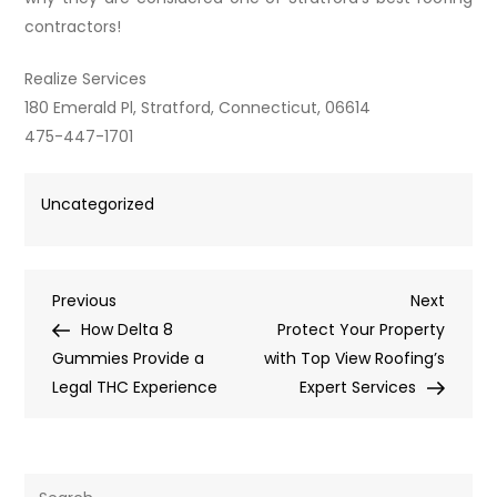
contractors!
Realize Services
180 Emerald Pl, Stratford, Connecticut, 06614
475-447-1701
Uncategorized
Post
Previous
Next
Previous
Next
Post
Post
How Delta 8
Protect Your Property
navigation
Gummies Provide a
with Top View Roofing’s
Legal THC Experience
Expert Services
Search