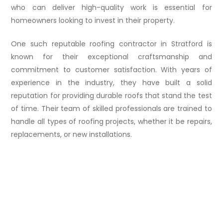
who can deliver high-quality work is essential for
homeowners looking to invest in their property.
One such reputable roofing contractor in Stratford is
known for their exceptional craftsmanship and
commitment to customer satisfaction. With years of
experience in the industry, they have built a solid
reputation for providing durable roofs that stand the test
of time. Their team of skilled professionals are trained to
handle all types of roofing projects, whether it be repairs,
replacements, or new installations.