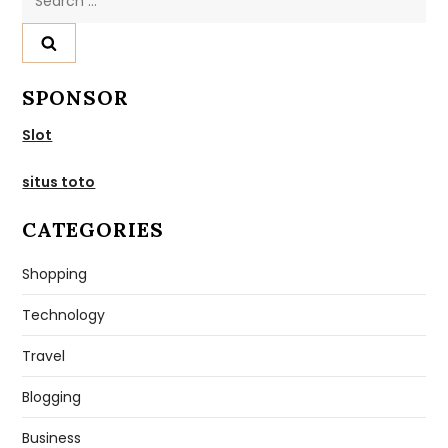
for:
SPONSOR
Slot
situs toto
CATEGORIES
Shopping
Technology
Travel
Blogging
Business