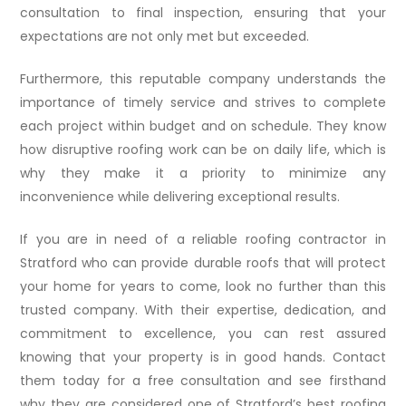
consultation to final inspection, ensuring that your
expectations are not only met but exceeded.
Furthermore, this reputable company understands the
importance of timely service and strives to complete
each project within budget and on schedule. They know
how disruptive roofing work can be on daily life, which is
why they make it a priority to minimize any
inconvenience while delivering exceptional results.
If you are in need of a reliable roofing contractor in
Stratford who can provide durable roofs that will protect
your home for years to come, look no further than this
trusted company. With their expertise, dedication, and
commitment to excellence, you can rest assured
knowing that your property is in good hands. Contact
them today for a free consultation and see firsthand
why they are considered one of Stratford’s best roofing