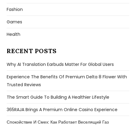
Fashion
Games
Health
RECENT POSTS
Why AI Translation Earbuds Matter For Global Users
Experience The Benefits Of Premium Delta 8 Flower With
Trusted Reviews
The Smart Guide To Building A Healthier Lifestyle
365RAJA Brings A Premium Online Casino Experience
Спокойствие И Смех: Как Работает Веселящий Газ