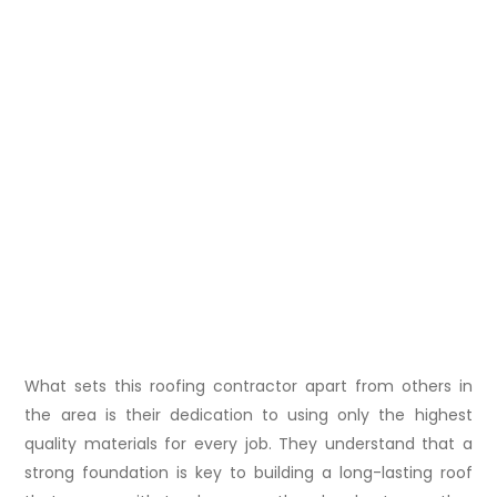
What sets this roofing contractor apart from others in
the area is their dedication to using only the highest
quality materials for every job. They understand that a
strong foundation is key to building a long-lasting roof