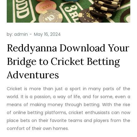
by:
admin
Reddyanna Download Your
Bridge to Cricket Betting
Adventures
Cricket is more than just a sport in many parts of the
world. It is a passion, a way of life, and for some, even a
means of making money through betting. With the rise
of online betting platforms, cricket enthusiasts can now
place bets on their favorite teams and players from the
comfort of their own homes.