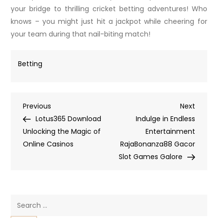
your bridge to thrilling cricket betting adventures! Who
knows – you might just hit a jackpot while cheering for
your team during that nail-biting match!
Betting
Post
Previous
Next
Previous
Next
Post
Post
Lotus365 Download
Indulge in Endless
navigation
Unlocking the Magic of
Entertainment
Online Casinos
RajaBonanza88 Gacor
Slot Games Galore
Search
for: