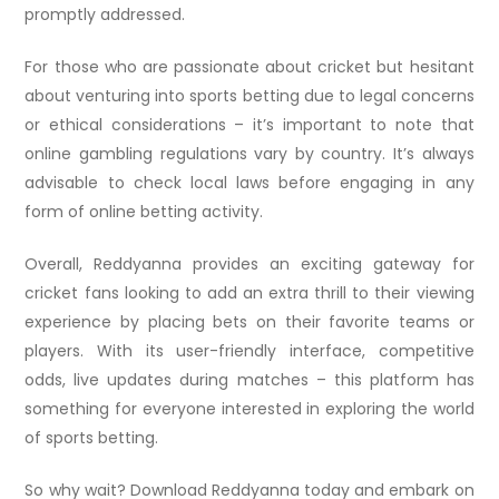
promptly addressed.
For those who are passionate about cricket but hesitant
about venturing into sports betting due to legal concerns
or ethical considerations – it’s important to note that
online gambling regulations vary by country. It’s always
advisable to check local laws before engaging in any
form of online betting activity.
Overall, Reddyanna provides an exciting gateway for
cricket fans looking to add an extra thrill to their viewing
experience by placing bets on their favorite teams or
players. With its user-friendly interface, competitive
odds, live updates during matches – this platform has
something for everyone interested in exploring the world
of sports betting.
So why wait? Download Reddyanna today and embark on