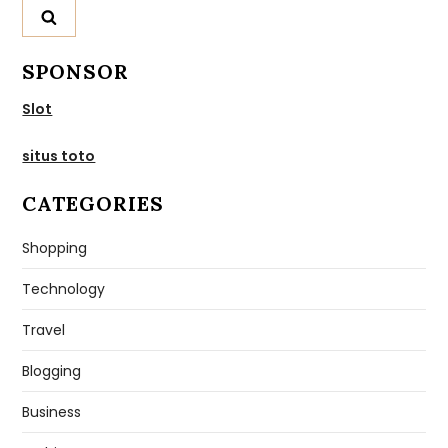
SPONSOR
Slot
situs toto
CATEGORIES
Shopping
Technology
Travel
Blogging
Business