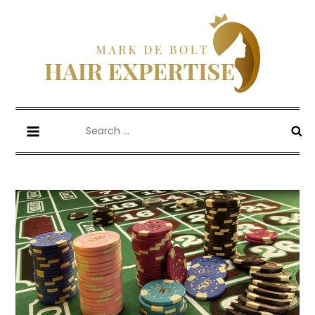
Skip
to
content
Mark De Bolt
Hair Expertise
Search
for: