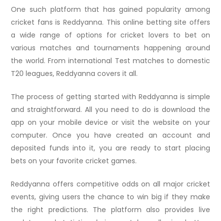
One such platform that has gained popularity among
cricket fans is Reddyanna. This online betting site offers
a wide range of options for cricket lovers to bet on
various matches and tournaments happening around
the world. From international Test matches to domestic
T20 leagues, Reddyanna covers it all.
The process of getting started with Reddyanna is simple
and straightforward. All you need to do is download the
app on your mobile device or visit the website on your
computer. Once you have created an account and
deposited funds into it, you are ready to start placing
bets on your favorite cricket games.
Reddyanna offers competitive odds on all major cricket
events, giving users the chance to win big if they make
the right predictions. The platform also provides live