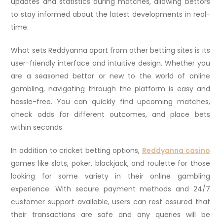
updates and statistics during matches, allowing bettors
to stay informed about the latest developments in real-
time.
What sets Reddyanna apart from other betting sites is its
user-friendly interface and intuitive design. Whether you
are a seasoned bettor or new to the world of online
gambling, navigating through the platform is easy and
hassle-free. You can quickly find upcoming matches,
check odds for different outcomes, and place bets
within seconds.
In addition to cricket betting options,
Reddyanna casino
games like slots, poker, blackjack, and roulette for those
looking for some variety in their online gambling
experience. With secure payment methods and 24/7
customer support available, users can rest assured that
their transactions are safe and any queries will be