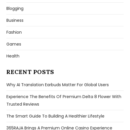
Blogging
Business
Fashion
Games
Health
RECENT POSTS
Why AI Translation Earbuds Matter For Global Users
Experience The Benefits Of Premium Delta 8 Flower With
Trusted Reviews
The Smart Guide To Building A Healthier Lifestyle
365RAJA Brings A Premium Online Casino Experience