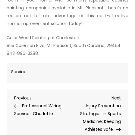
painting companies available in Mt. Pleasant, there’s no
reason not to take advantage of this cost-effective
home improvement solution today!
Color World Painting of Charleston
855 Coleman Blvd, Mt Pleasant, South Carolina, 29464
843-896-3288
Service
Post
Previous
Next
Previous
Next
Post
Post
Professional Wiring
Injury Prevention
navigation
Services Charlotte
Strategies in Sports
Medicine: Keeping
Athletes Safe