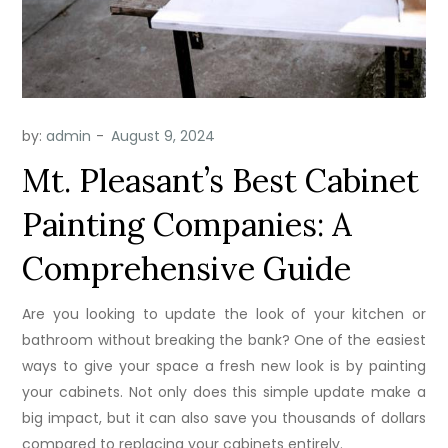
by:
admin
Mt. Pleasant’s Best Cabinet
Painting Companies: A
Comprehensive Guide
Are you looking to update the look of your kitchen or
bathroom without breaking the bank? One of the easiest
ways to give your space a fresh new look is by painting
your cabinets. Not only does this simple update make a
big impact, but it can also save you thousands of dollars
compared to replacing your cabinets entirely.