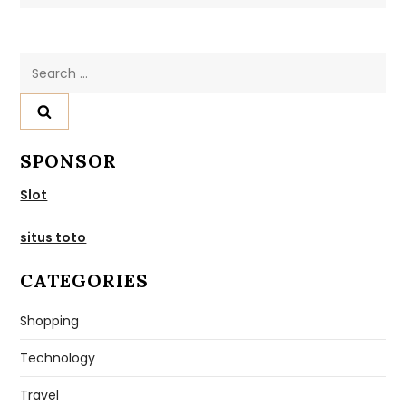
Search
for:
SPONSOR
Slot
situs toto
CATEGORIES
Shopping
Technology
Travel