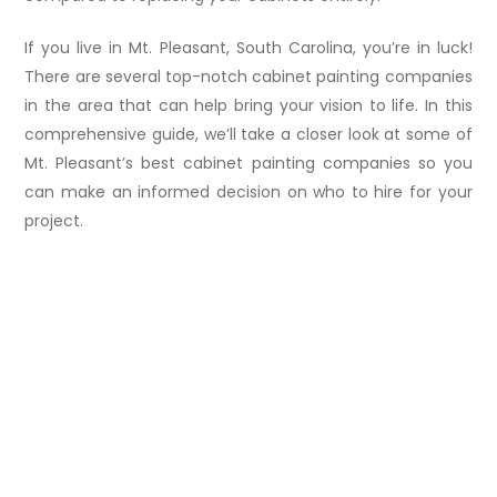
If you live in Mt. Pleasant, South Carolina, you’re in luck!
There are several top-notch cabinet painting companies
in the area that can help bring your vision to life. In this
comprehensive guide, we’ll take a closer look at some of
Mt. Pleasant’s best cabinet painting companies so you
can make an informed decision on who to hire for your
project.