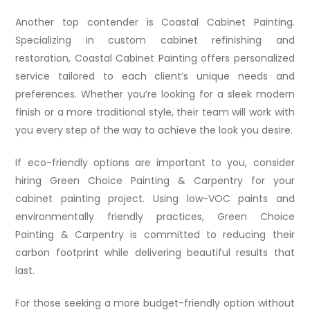
Another top contender is Coastal Cabinet Painting.
Specializing in custom cabinet refinishing and
restoration, Coastal Cabinet Painting offers personalized
service tailored to each client’s unique needs and
preferences. Whether you’re looking for a sleek modern
finish or a more traditional style, their team will work with
you every step of the way to achieve the look you desire.
If eco-friendly options are important to you, consider
hiring Green Choice Painting & Carpentry for your
cabinet painting project. Using low-VOC paints and
environmentally friendly practices, Green Choice
Painting & Carpentry is committed to reducing their
carbon footprint while delivering beautiful results that
last.
For those seeking a more budget-friendly option without