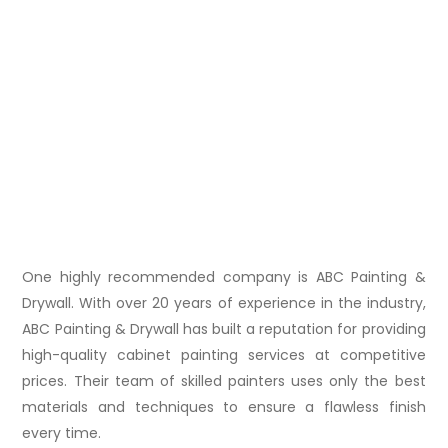
One highly recommended company is ABC Painting &
Drywall. With over 20 years of experience in the industry,
ABC Painting & Drywall has built a reputation for providing
high-quality cabinet painting services at competitive
prices. Their team of skilled painters uses only the best
materials and techniques to ensure a flawless finish
every time.