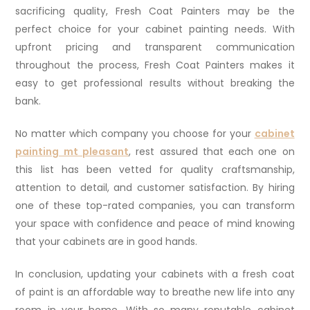
sacrificing quality, Fresh Coat Painters may be the
perfect choice for your cabinet painting needs. With
upfront pricing and transparent communication
throughout the process, Fresh Coat Painters makes it
easy to get professional results without breaking the
bank.
No matter which company you choose for your
cabinet
painting mt pleasant
, rest assured that each one on
this list has been vetted for quality craftsmanship,
attention to detail, and customer satisfaction. By hiring
one of these top-rated companies, you can transform
your space with confidence and peace of mind knowing
that your cabinets are in good hands.
In conclusion, updating your cabinets with a fresh coat
of paint is an affordable way to breathe new life into any
room in your home. With so many reputable cabinet