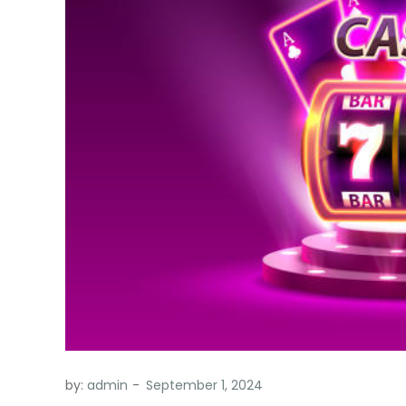
by:
admin