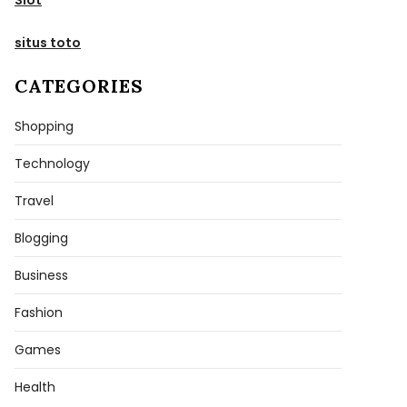
situs toto
CATEGORIES
Shopping
Technology
Travel
Blogging
Business
Fashion
Games
Health