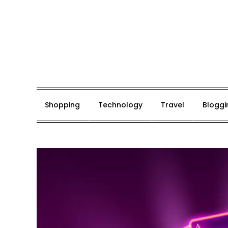
Skip
to
content
Mark De Bolt
Hair Expertise
Shopping
Technology
Travel
Bloggi