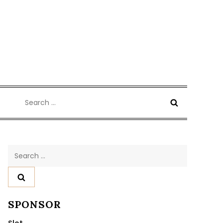
Search
for:
Search
for:
SPONSOR
Slot