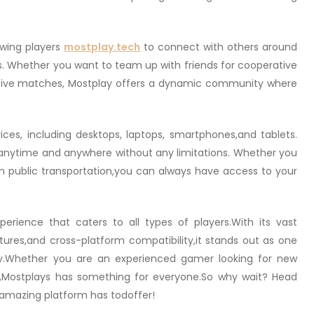
lowing players
mostplay.tech
to connect with others around
. Whether you want to team up with friends for cooperative
tive matches, Mostplay offers a dynamic community where
ices, including desktops, laptops, smartphones,and tablets.
anytime and anywhere without any limitations. Whether you
 public transportation,you can always have access to your
erience that caters to all types of players.With its vast
atures,and cross-platform compatibility,it stands out as one
ay.Whether you are an experienced gamer looking for new
y,Mostplays has something for everyone.So why wait? Head
s amazing platform has todoffer!