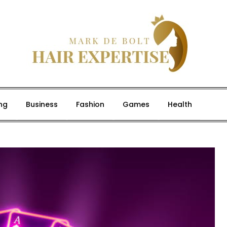
ng
Business
Fashion
Games
Health