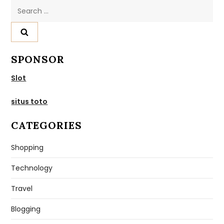
Search
for:
SPONSOR
Slot
situs toto
CATEGORIES
Shopping
Technology
Travel
Blogging