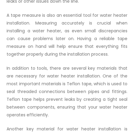
leaks or other issues down the line.
A tape measure is also an essential tool for water heater
installation. Measuring accurately is crucial when
installing a water heater, as even small discrepancies
can cause problems later on. Having a reliable tape
measure on hand will help ensure that everything fits
together properly during the installation process.
In addition to tools, there are several key materials that
are necessary for water heater installation. One of the
most important materials is Teflon tape, which is used to
seal threaded connections between pipes and fittings.
Teflon tape helps prevent leaks by creating a tight seal
between components, ensuring that your water heater
operates efficiently.
Another key material for water heater installation is