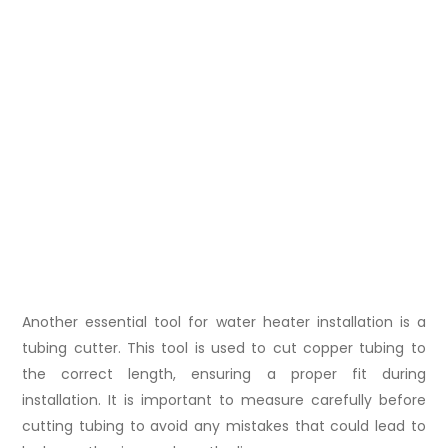
Another essential tool for water heater installation is a
tubing cutter. This tool is used to cut copper tubing to
the correct length, ensuring a proper fit during
installation. It is important to measure carefully before
cutting tubing to avoid any mistakes that could lead to