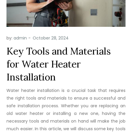
by:
admin
Key Tools and Materials
for Water Heater
Installation
Water heater installation is a crucial task that requires
the right tools and materials to ensure a successful and
safe installation process. Whether you are replacing an
old water heater or installing a new one, having the
necessary tools and materials on hand will make the job
much easier. In this article, we will discuss some key tools