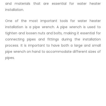
and materials that are essential for water heater
installation.
One of the most important tools for water heater
installation is a pipe wrench. A pipe wrench is used to
tighten and loosen nuts and bolts, making it essential for
connecting pipes and fittings during the installation
process. It is important to have both a large and small
pipe wrench on hand to accommodate different sizes of
pipes.