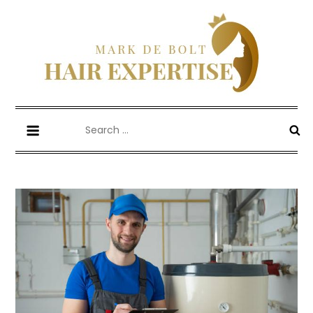
Skip
to
content
Mark De Bolt
Hair Expertise
Search
for: