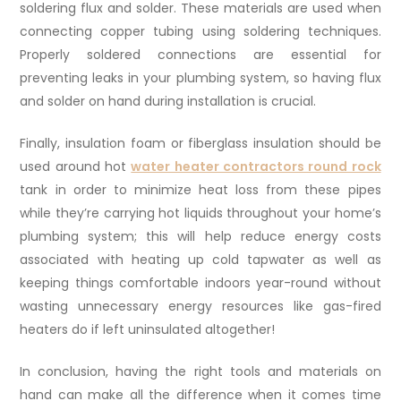
soldering flux and solder. These materials are used when
connecting copper tubing using soldering techniques.
Properly soldered connections are essential for
preventing leaks in your plumbing system, so having flux
and solder on hand during installation is crucial.
Finally, insulation foam or fiberglass insulation should be
used around hot
water heater contractors round rock
tank in order to minimize heat loss from these pipes
while they’re carrying hot liquids throughout your home’s
plumbing system; this will help reduce energy costs
associated with heating up cold tapwater as well as
keeping things comfortable indoors year-round without
wasting unnecessary energy resources like gas-fired
heaters do if left uninsulated altogether!
In conclusion, having the right tools and materials on
hand can make all the difference when it comes time