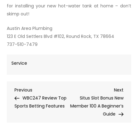
for installing your new hot-water tank at home – don’t
skimp out!
Austin Area Plumbing
123 E Old Settlers Blvd #102, Round Rock, TX 78664
737-510-7479
Service
Post
Previous
Next
Previous
Next
Post
Post
WBC247 Review Top
Situs Slot Bonus New
navigation
Sports Betting Features
Member 100 A Beginner’s
Guide