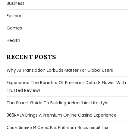
Business
Fashion
Games
Health
RECENT POSTS
Why AI Translation Earbuds Matter For Global Users
Experience The Benefits Of Premium Delta 8 Flower With
Trusted Reviews
The Smart Guide To Building A Healthier Lifestyle
365RAJA Brings A Premium Online Casino Experience
Спокойствие И Смех: Как Работает Веселящий Газ