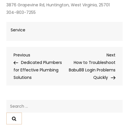
3876 Grapevine Rd, Huntington, West Virginia, 25701
304-803-7255
Service
Post
Previous
Next
Previous
Next
Post
Post
Dedicated Plumbers
How to Troubleshoot
navigation
for Effective Plumbing
Babu88 Login Problems
Solutions
Quickly
Search
for: