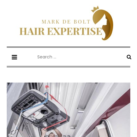
Skip
to
content
Mark De Bolt
Hair Expertise
Search
for: