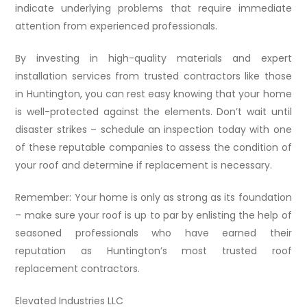
indicate underlying problems that require immediate
attention from experienced professionals.
By investing in high-quality materials and expert
installation services from trusted contractors like those
in Huntington, you can rest easy knowing that your home
is well-protected against the elements. Don’t wait until
disaster strikes – schedule an inspection today with one
of these reputable companies to assess the condition of
your roof and determine if replacement is necessary.
Remember: Your home is only as strong as its foundation
– make sure your roof is up to par by enlisting the help of
seasoned professionals who have earned their
reputation as Huntington’s most trusted roof
replacement contractors.
Elevated Industries LLC