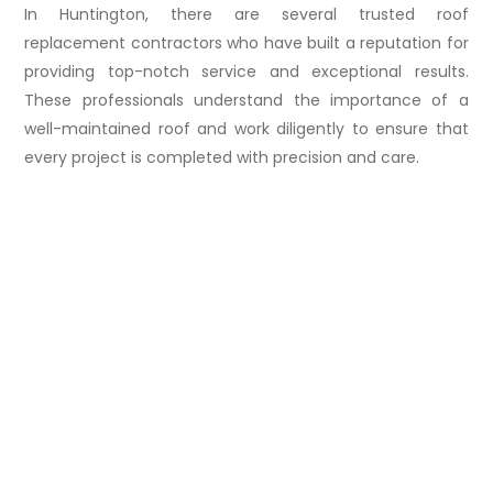
In Huntington, there are several trusted roof
replacement contractors who have built a reputation for
providing top-notch service and exceptional results.
These professionals understand the importance of a
well-maintained roof and work diligently to ensure that
every project is completed with precision and care.