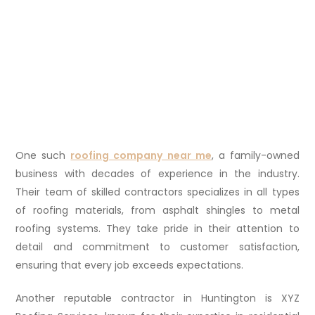
One such
roofing company near me
, a family-owned
business with decades of experience in the industry.
Their team of skilled contractors specializes in all types
of roofing materials, from asphalt shingles to metal
roofing systems. They take pride in their attention to
detail and commitment to customer satisfaction,
ensuring that every job exceeds expectations.
Another reputable contractor in Huntington is XYZ