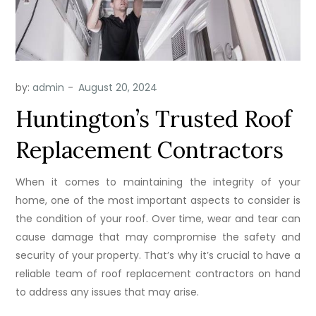
by:
admin
Huntington’s Trusted Roof
Replacement Contractors
When it comes to maintaining the integrity of your
home, one of the most important aspects to consider is
the condition of your roof. Over time, wear and tear can
cause damage that may compromise the safety and
security of your property. That’s why it’s crucial to have a
reliable team of roof replacement contractors on hand
to address any issues that may arise.