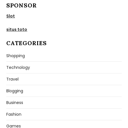
SPONSOR
Slot
situs toto
CATEGORIES
Shopping
Technology
Travel
Blogging
Business
Fashion
Games