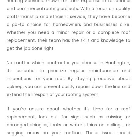
Roofing Services, known for their expertise in residential
and commercial roofing projects. With a focus on quality
craftsmanship and efficient service, they have become
a go-to choice for homeowners and businesses alike.
Whether you need a minor repair or a complete roof
replacement, their team has the skills and knowledge to
get the job done right.
No matter which contractor you choose in Huntington,
it’s essential to prioritize regular maintenance and
inspections for your roof. By staying proactive about
upkeep, you can prevent costly repairs down the line and
extend the lifespan of your roofing system.
If you’re unsure about whether it’s time for a roof
replacement, look out for signs such as missing or
damaged shingles, leaks or water stains on ceilings, or
sagging areas on your roofline. These issues could