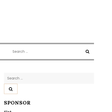
Search
for:
Search
for:
SPONSOR
Slot