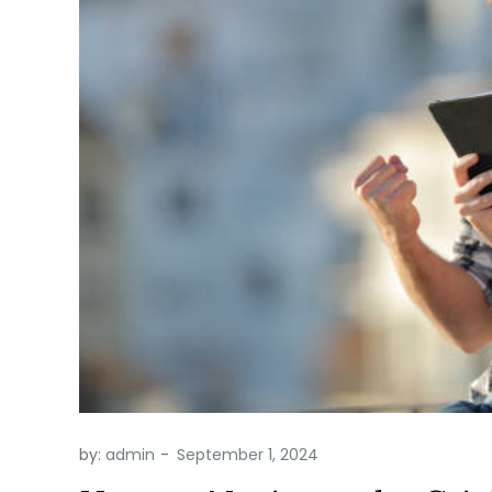
by:
admin