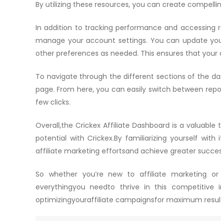
By utilizing these resources, you can create compelli
In addition to tracking performance and accessing re
manage your account settings. You can update you
other preferences as needed. This ensures that your
To navigate through the different sections of the d
page. From here, you can easily switch between repor
few clicks.
Overall,the Crickex Affiliate Dashboard is a valuable 
potential with Crickex.By familiarizing yourself with
affiliate marketing effortsand achieve greater succes
So whether you’re new to affiliate marketing or
everythingyou needto thrive in this competitive 
optimizingyouraffiliate campaignsfor maximum resul