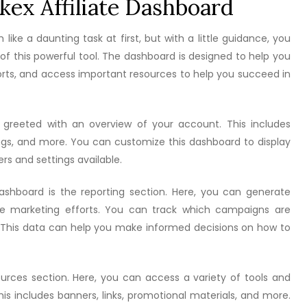
kex Affiliate Dashboard
ike a daunting task at first, but with a little guidance, you
f this powerful tool. The dashboard is designed to help you
orts, and access important resources to help you succeed in
e greeted with an overview of your account. This includes
ings, and more. You can customize this dashboard to display
ers and settings available.
shboard is the reporting section. Here, you can generate
iate marketing efforts. You can track which campaigns are
This data can help you make informed decisions on how to
urces section. Here, you can access a variety of tools and
is includes banners, links, promotional materials, and more.