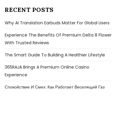
RECENT POSTS
Why AI Translation Earbuds Matter For Global Users
Experience The Benefits Of Premium Delta 8 Flower
With Trusted Reviews
The Smart Guide To Building A Healthier Lifestyle
365RAJA Brings A Premium Online Casino
Experience
Спокойствие И Смех: Как Работает Веселящий Газ