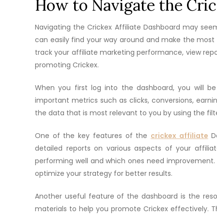
How to Navigate the Cric
Navigating the Crickex Affiliate Dashboard may seem l
can easily find your way around and make the most o
track your affiliate marketing performance, view rep
promoting Crickex.
When you first log into the dashboard, you will b
important metrics such as clicks, conversions, earn
the data that is most relevant to you by using the filt
One of the key features of the
crickex affiliate
Da
detailed reports on various aspects of your affil
performing well and which ones need improvement. 
optimize your strategy for better results.
Another useful feature of the dashboard is the reso
materials to help you promote Crickex effectively. Th