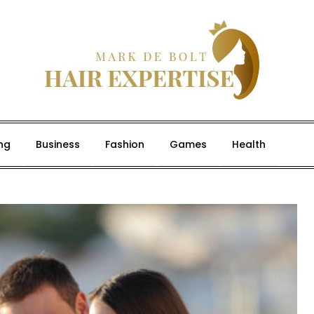
ng
Business
Fashion
Games
Health