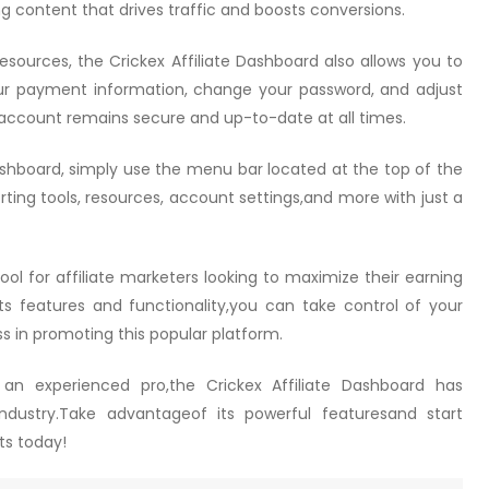
ng content that drives traffic and boosts conversions.
sources, the Crickex Affiliate Dashboard also allows you to
r payment information, change your password, and adjust
 account remains secure and up-to-date at all times.
ashboard, simply use the menu bar located at the top of the
ting tools, resources, account settings,and more with just a
tool for affiliate marketers looking to maximize their earning
 its features and functionality,you can take control of your
s in promoting this popular platform.
 an experienced pro,the Crickex Affiliate Dashboard has
industry.Take advantageof its powerful featuresand start
ts today!