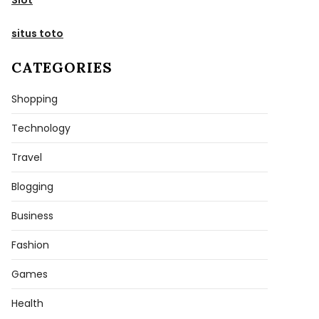
situs toto
CATEGORIES
Shopping
Technology
Travel
Blogging
Business
Fashion
Games
Health