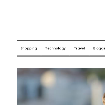
Skip
to
content
Mark De Bolt
Hair Expertise
Shopping
Technology
Travel
Bloggi