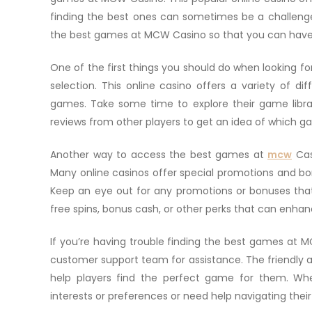
finding the best ones can sometimes be a challenge. 
the best games at MCW Casino so that you can have
One of the first things you should do when looking 
selection. This online casino offers a variety of di
games. Take some time to explore their game libr
reviews from other players to get an idea of which g
Another way to access the best games at
mcw
Cas
Many online casinos offer special promotions and b
Keep an eye out for any promotions or bonuses tha
free spins, bonus cash, or other perks that can enha
If you’re having trouble finding the best games at M
customer support team for assistance. The friendly
help players find the perfect game for them. Wh
interests or preferences or need help navigating their w