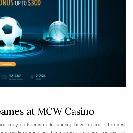
 Games at MCW Casino
 you may be interested in learning how to access the best
rs a wide range of exciting games for players to enjoy, but