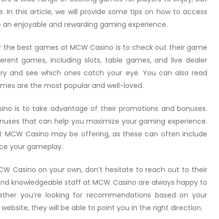
In this article, we will provide some tips on how to access
 an enjoyable and rewarding gaming experience.
for the best games at MCW Casino is to check out their game
fferent games, including slots, table games, and live dealer
ary and see which ones catch your eye. You can also read
ames are the most popular and well-loved.
ino is to take advantage of their promotions and bonuses.
onuses that can help you maximize your gaming experience.
t MCW Casino may be offering, as these can often include
nce your gameplay.
CW Casino on your own, don’t hesitate to reach out to their
 and knowledgeable staff at MCW Casino are always happy to
ether you’re looking for recommendations based on your
ebsite, they will be able to point you in the right direction.