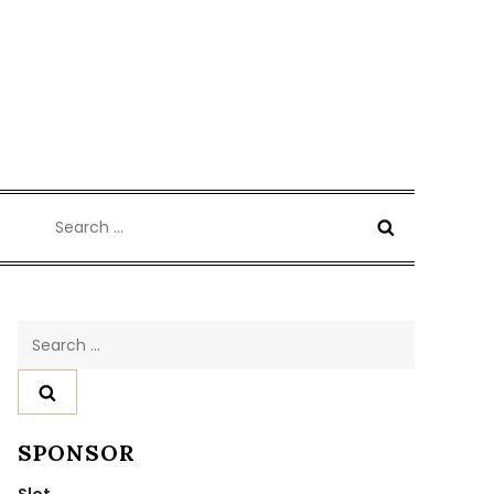
Search
for:
Search
for:
SPONSOR
Slot