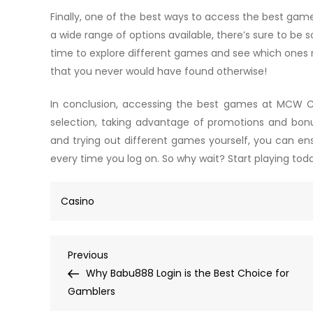
Finally, one of the best ways to access the best gam
a wide range of options available, there’s sure to be
time to explore different games and see which ones 
that you never would have found otherwise!
In conclusion, accessing the best games at MCW Cas
selection, taking advantage of promotions and bon
and trying out different games yourself, you can e
every time you log on. So why wait? Start playing tod
Casino
Post
Previous
Previous
Post
Why Babu888 Login is the Best Choice for
navigation
Gamblers