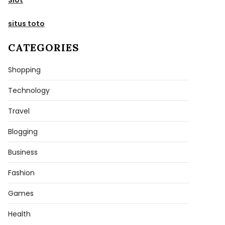
situs toto
CATEGORIES
Shopping
Technology
Travel
Blogging
Business
Fashion
Games
Health