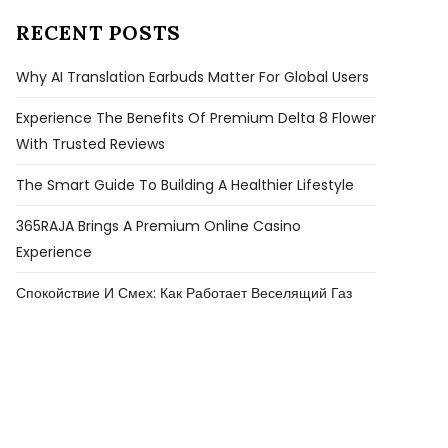
RECENT POSTS
Why AI Translation Earbuds Matter For Global Users
Experience The Benefits Of Premium Delta 8 Flower
With Trusted Reviews
The Smart Guide To Building A Healthier Lifestyle
365RAJA Brings A Premium Online Casino
Experience
Спокойствие И Смех: Как Работает Веселящий Газ