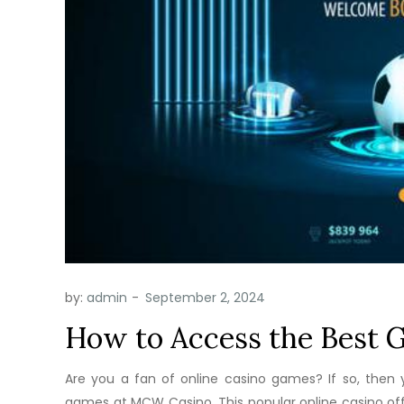
by:
admin
How to Access the Best
Are you a fan of online casino games? If so, then
games at MCW Casino. This popular online casino offe