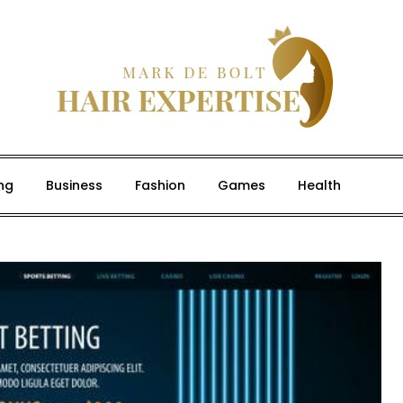
ng
Business
Fashion
Games
Health