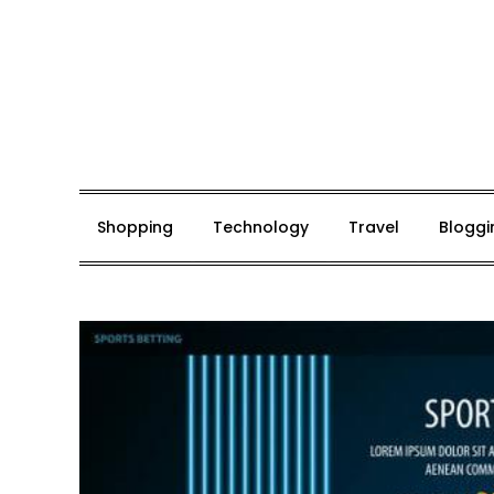
Skip
to
content
Mark De Bolt
Hair Expertise
Shopping
Technology
Travel
Bloggi