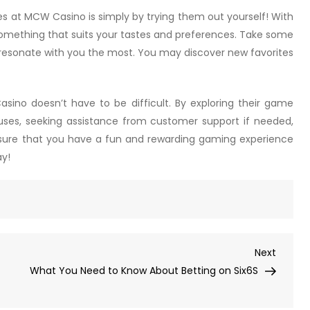
es at MCW Casino is simply by trying them out yourself! With
 something that suits your tastes and preferences. Take some
resonate with you the most. You may discover new favorites
ino doesn’t have to be difficult. By exploring their game
uses, seeking assistance from customer support if needed,
nsure that you have a fun and rewarding gaming experience
ay!
Next
Next
Post
What You Need to Know About Betting on Six6S