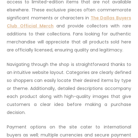
access to limited-edition items that are not available
elsewhere. These exclusive pieces often commemorate
significant moments or characters in
The Dallas Buyers
Club Official Merch
and provide collectors with rare
additions to their collections. Fans looking for authentic
merchandise will appreciate that all products sold here
are officially licensed, ensuring quality and legitimacy.
Navigating through the shop is straightforward thanks to
an intuitive website layout. Categories are clearly defined
so shoppers can easily locate their desired items by type
or theme. Additionally, detailed descriptions accompany
each product along with high-quality images that give
customers a clear idea before making a purchase
decision.
Payment options on the site cater to international
buyers as well; multiple currencies and secure payment