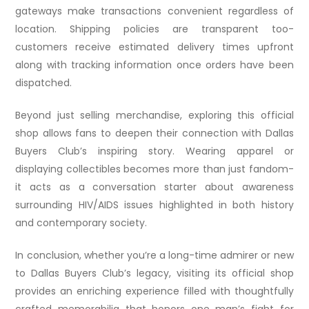
gateways make transactions convenient regardless of
location. Shipping policies are transparent too-
customers receive estimated delivery times upfront
along with tracking information once orders have been
dispatched.
Beyond just selling merchandise, exploring this official
shop allows fans to deepen their connection with Dallas
Buyers Club’s inspiring story. Wearing apparel or
displaying collectibles becomes more than just fandom-
it acts as a conversation starter about awareness
surrounding HIV/AIDS issues highlighted in both history
and contemporary society.
In conclusion, whether you’re a long-time admirer or new
to Dallas Buyers Club’s legacy, visiting its official shop
provides an enriching experience filled with thoughtfully