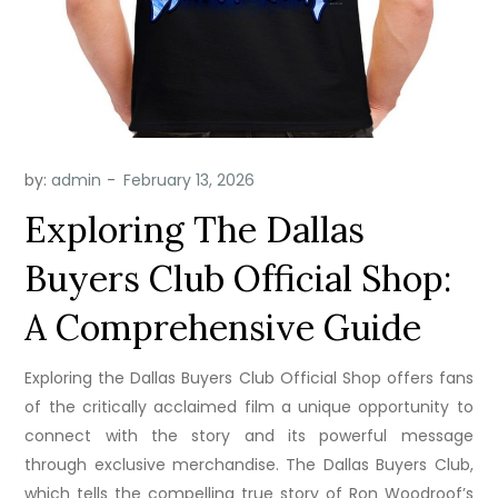
by:
admin
Exploring The Dallas
Buyers Club Official Shop:
A Comprehensive Guide
Exploring the Dallas Buyers Club Official Shop offers fans
of the critically acclaimed film a unique opportunity to
connect with the story and its powerful message
through exclusive merchandise. The Dallas Buyers Club,
which tells the compelling true story of Ron Woodroof’s