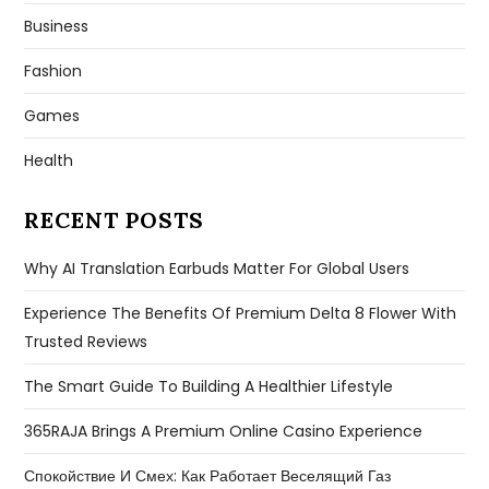
Business
Fashion
Games
Health
RECENT POSTS
Why AI Translation Earbuds Matter For Global Users
Experience The Benefits Of Premium Delta 8 Flower With
Trusted Reviews
The Smart Guide To Building A Healthier Lifestyle
365RAJA Brings A Premium Online Casino Experience
Спокойствие И Смех: Как Работает Веселящий Газ