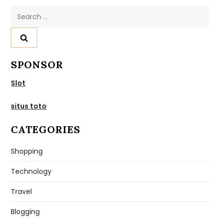
Search
for:
SPONSOR
Slot
situs toto
CATEGORIES
Shopping
Technology
Travel
Blogging