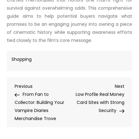
crafted memorabilia that honors one man’s fight for
survival against overwhelming odds. This comprehensive
guide aims to help potential buyers navigate what
promises to be an engaging journey into owning a piece
of cinematic history while supporting awareness efforts
tied closely to the film’s core message.
Shopping
Post
Previous
Next
Previous
Next
Post
Post
From Fan to
Low Profile Real Money
navigation
Collector: Building Your
Card Sites with Strong
Vampire Diaries
Security
Merchandise Trove