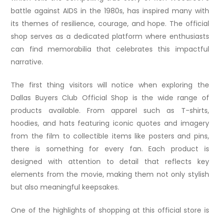
battle against AIDS in the 1980s, has inspired many with
its themes of resilience, courage, and hope. The official
shop serves as a dedicated platform where enthusiasts
can find memorabilia that celebrates this impactful
narrative.
The first thing visitors will notice when exploring the
Dallas Buyers Club Official Shop is the wide range of
products available. From apparel such as T-shirts,
hoodies, and hats featuring iconic quotes and imagery
from the film to collectible items like posters and pins,
there is something for every fan. Each product is
designed with attention to detail that reflects key
elements from the movie, making them not only stylish
but also meaningful keepsakes.
One of the highlights of shopping at this official store is