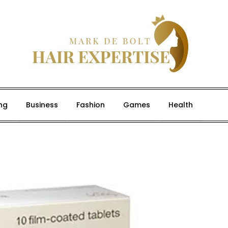
ng
Business
Fashion
Games
Health