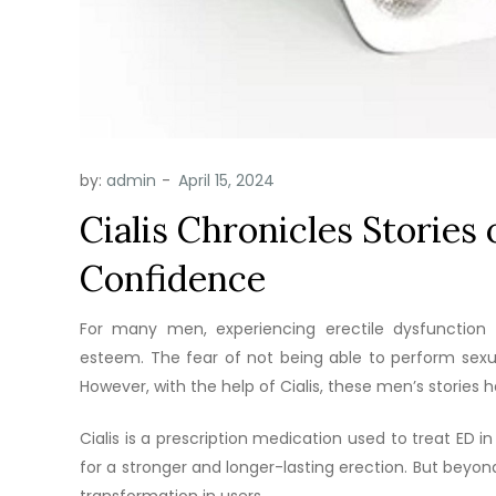
by:
admin
Cialis Chronicles Stories
Confidence
For many men, experiencing erectile dysfunction 
esteem. The fear of not being able to perform sexua
However, with the help of Cialis, these men’s storie
Cialis is a prescription medication used to treat ED i
for a stronger and longer-lasting erection. But beyond