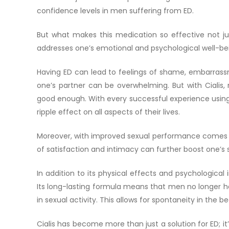
confidence levels in men suffering from ED.
But what makes this medication so effective not ju
addresses one’s emotional and psychological well-be
Having ED can lead to feelings of shame, embarrassm
one’s partner can be overwhelming. But with Cialis, 
good enough. With every successful experience using C
ripple effect on all aspects of their lives.
Moreover, with improved sexual performance comes in
of satisfaction and intimacy can further boost one’s 
In addition to its physical effects and psychological
Its long-lasting formula means that men no longer h
in sexual activity. This allows for spontaneity in the
Cialis has become more than just a solution for ED; 