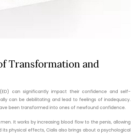
 of Transformation and
(ED) can significantly impact their confidence and self-
lly can be debilitating and lead to feelings of inadequacy.
s have been transformed into ones of newfound confidence.
n men. It works by increasing blood flow to the penis, allowing
 its physical effects, Cialis also brings about a psychological