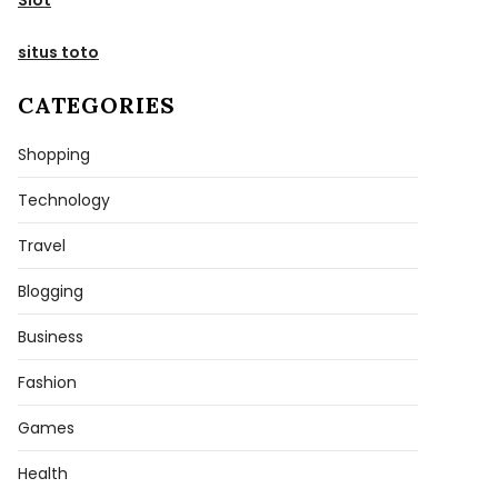
situs toto
CATEGORIES
Shopping
Technology
Travel
Blogging
Business
Fashion
Games
Health