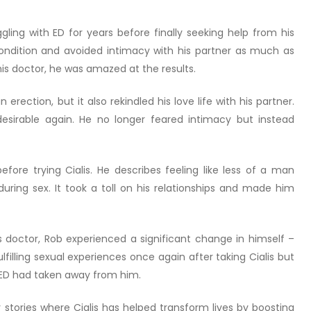
ling with ED for years before finally seeking help from his
ndition and avoided intimacy with his partner as much as
his doctor, he was amazed at the results.
 erection, but it also rekindled his love life with his partner.
 desirable again. He no longer feared intimacy but instead
efore trying Cialis. He describes feeling like less of a man
uring sex. It took a toll on his relationships and made him
s doctor, Rob experienced a significant change in himself –
lfilling sexual experiences once again after taking Cialis but
 ED had taken away from him.
tories where Cialis has helped transform lives by boosting