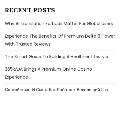
RECENT POSTS
Why AI Translation Earbuds Matter For Global Users
Experience The Benefits Of Premium Delta 8 Flower
With Trusted Reviews
The Smart Guide To Building A Healthier Lifestyle
365RAJA Brings A Premium Online Casino
Experience
Спокойствие И Смех: Как Работает Веселящий Газ