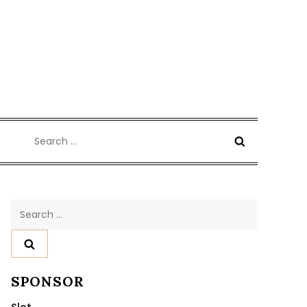
Search
for:
Search
for:
SPONSOR
Slot