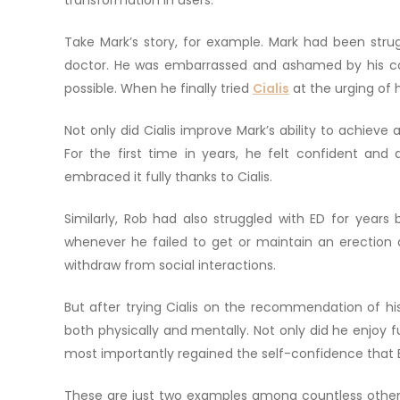
transformation in users.
Take Mark’s story, for example. Mark had been strugg
doctor. He was embarrassed and ashamed by his co
possible. When he finally tried
Cialis
at the urging of 
Not only did Cialis improve Mark’s ability to achieve an
For the first time in years, he felt confident and
embraced it fully thanks to Cialis.
Similarly, Rob had also struggled with ED for years b
whenever he failed to get or maintain an erection d
withdraw from social interactions.
But after trying Cialis on the recommendation of hi
both physically and mentally. Not only did he enjoy fu
most importantly regained the self-confidence that
These are just two examples among countless other s