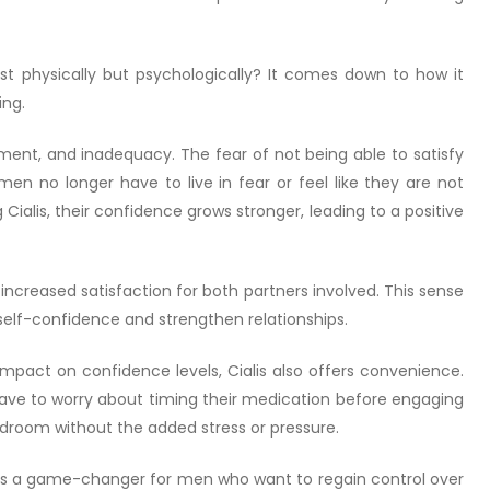
st physically but psychologically? It comes down to how it
ing.
ent, and inadequacy. The fear of not being able to satisfy
men no longer have to live in fear or feel like they are not
ialis, their confidence grows stronger, leading to a positive
creased satisfaction for both partners involved. This sense
self-confidence and strengthen relationships.
 impact on confidence levels, Cialis also offers convenience.
ave to worry about timing their medication before engaging
 bedroom without the added stress or pressure.
it’s a game-changer for men who want to regain control over