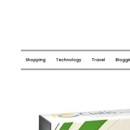
Skip
to
content
Mark De Bolt
Hair Expertise
Shopping
Technology
Travel
Bloggi