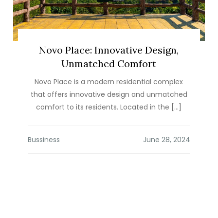
Novo Place: Innovative Design,
Unmatched Comfort
Novo Place is a modern residential complex
that offers innovative design and unmatched
comfort to its residents. Located in the […]
Bussiness