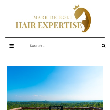
Skip
to
content
Mark De Bolt
Hair Expertise
Search
for: