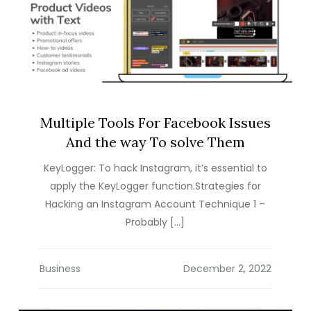
Multiple Tools For Facebook Issues
And the way To solve Them
KeyLogger: To hack Instagram, it’s essential to
apply the KeyLogger function.Strategies for
Hacking an Instagram Account Technique 1 –
Probably […]
Business