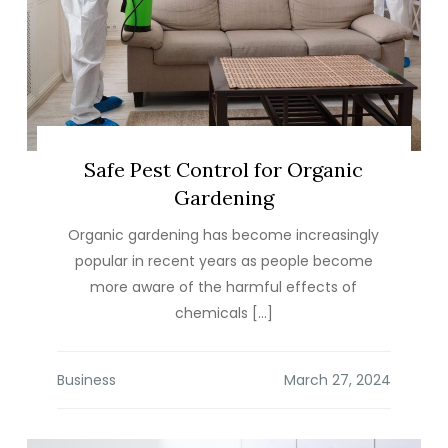
Safe Pest Control for Organic
Gardening
Organic gardening has become increasingly
popular in recent years as people become
more aware of the harmful effects of
chemicals […]
Business