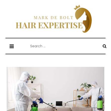
Skip
to
content
Mark De Bolt
Hair Expertise
Search
for: