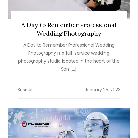
A Day to Remember Professional
Wedding Photography
A Day to Remember Professional Wedding
Photography is a full-service wedding
photography studio located in the heart of the
San […]
Business