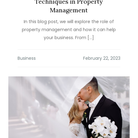
Techniques in Property
Management
In this blog post, we will explore the role of
property management and how it can help
your business. From […]
Business