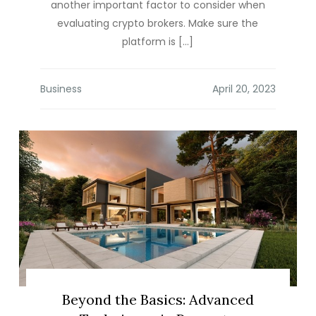
another important factor to consider when
evaluating crypto brokers. Make sure the
platform is […]
Business
Beyond the Basics: Advanced