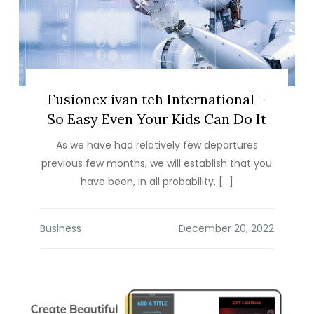
Fusionex ivan teh International –
So Easy Even Your Kids Can Do It
As we have had relatively few departures
previous few months, we will establish that you
have been, in all probability, […]
Business