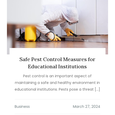
Safe Pest Control Measures for
Educational Institutions
Pest control is an important aspect of
maintaining a safe and healthy environment in
educational institutions. Pests pose a threat […]
Business