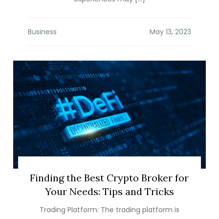
Business
Finding the Best Crypto Broker for
Your Needs: Tips and Tricks
Trading Platform: The trading platform is