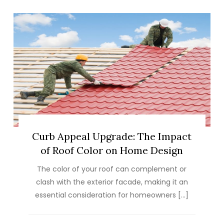
Curb Appeal Upgrade: The Impact
of Roof Color on Home Design
The color of your roof can complement or
clash with the exterior facade, making it an
essential consideration for homeowners […]