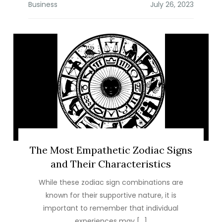
Business
The Most Empathetic Zodiac Signs
and Their Characteristics
While these zodiac sign combinations are
known for their supportive nature, it is
important to remember that individual
experiences may […]