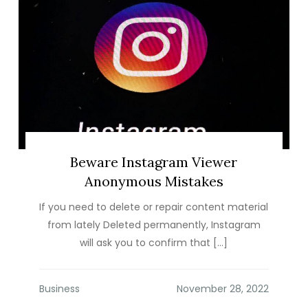
Beware Instagram Viewer
Anonymous Mistakes
If you need to delete or repair content material
from lately Deleted permanently, Instagram
will ask you to confirm that […]
Business