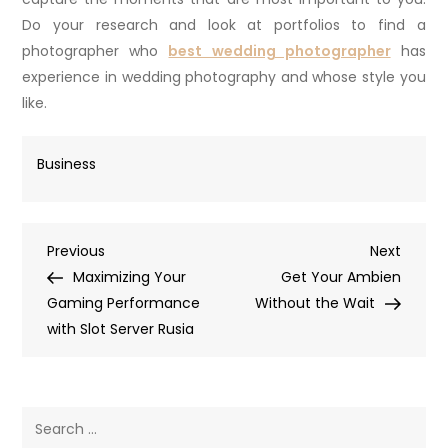
Do your research and look at portfolios to find a
photographer who
best wedding photographer
has
experience in wedding photography and whose style you
like.
Business
Post
Previous
Next
Previous
Next
Post
Post
Maximizing Your
Get Your Ambien
navigation
Gaming Performance
Without the Wait
with Slot Server Rusia
Search
for: