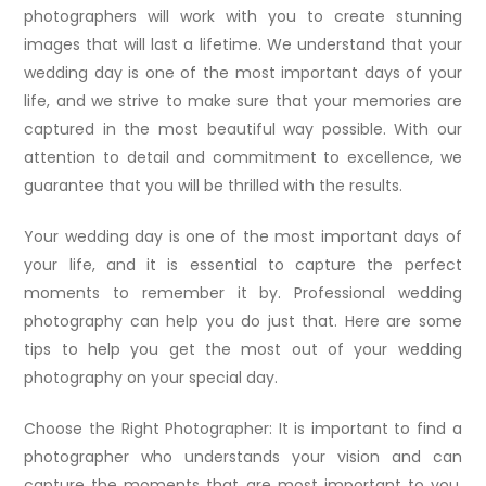
photographers will work with you to create stunning
images that will last a lifetime. We understand that your
wedding day is one of the most important days of your
life, and we strive to make sure that your memories are
captured in the most beautiful way possible. With our
attention to detail and commitment to excellence, we
guarantee that you will be thrilled with the results.
Your wedding day is one of the most important days of
your life, and it is essential to capture the perfect
moments to remember it by. Professional wedding
photography can help you do just that. Here are some
tips to help you get the most out of your wedding
photography on your special day.
Choose the Right Photographer: It is important to find a
photographer who understands your vision and can
capture the moments that are most important to you.