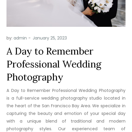
by:
admin
A Day to Remember
Professional Wedding
Photography
A Day to Remember Professional Wedding Photography
is a full-service wedding photography studio located in
the heart of the San Francisco Bay Area. We specialize in
capturing the beauty and emotion of your special day
with a unique blend of traditional and modern
photography styles. Our experienced team of