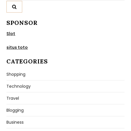
SPONSOR
Slot
situs toto
CATEGORIES
Shopping
Technology
Travel
Blogging
Business