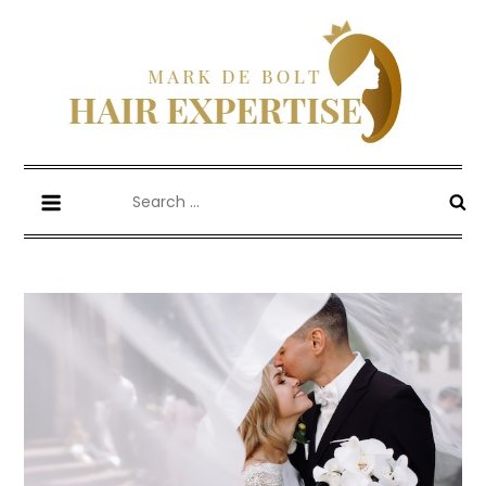
Skip
to
content
Mark De Bolt
Hair Expertise
Search
for: