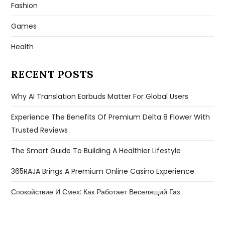
Fashion
Games
Health
RECENT POSTS
Why AI Translation Earbuds Matter For Global Users
Experience The Benefits Of Premium Delta 8 Flower With
Trusted Reviews
The Smart Guide To Building A Healthier Lifestyle
365RAJA Brings A Premium Online Casino Experience
Спокойствие И Смех: Как Работает Веселящий Газ