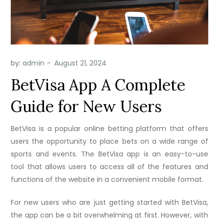
by:
admin
BetVisa App A Complete
Guide for New Users
BetVisa is a popular online betting platform that offers
users the opportunity to place bets on a wide range of
sports and events. The BetVisa app is an easy-to-use
tool that allows users to access all of the features and
functions of the website in a convenient mobile format.
For new users who are just getting started with BetVisa,
the app can be a bit overwhelming at first. However, with