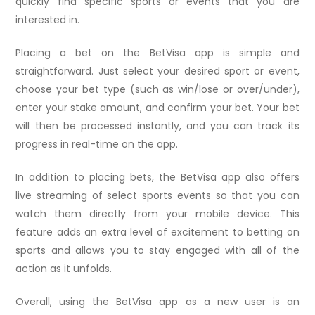
quickly find specific sports or events that you are
interested in.
Placing a bet on the BetVisa app is simple and
straightforward. Just select your desired sport or event,
choose your bet type (such as win/lose or over/under),
enter your stake amount, and confirm your bet. Your bet
will then be processed instantly, and you can track its
progress in real-time on the app.
In addition to placing bets, the BetVisa app also offers
live streaming of select sports events so that you can
watch them directly from your mobile device. This
feature adds an extra level of excitement to betting on
sports and allows you to stay engaged with all of the
action as it unfolds.
Overall, using the BetVisa app as a new user is an