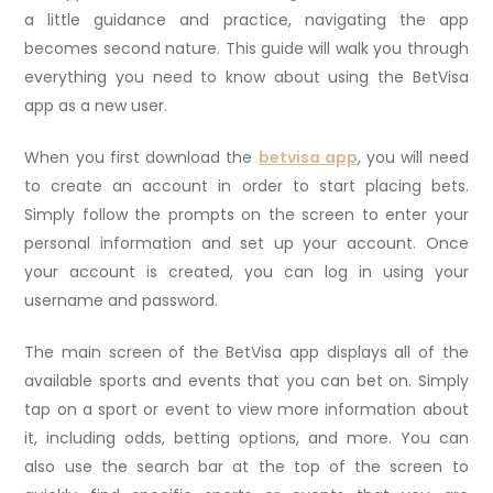
a little guidance and practice, navigating the app
becomes second nature. This guide will walk you through
everything you need to know about using the BetVisa
app as a new user.
When you first download the
betvisa app
, you will need
to create an account in order to start placing bets.
Simply follow the prompts on the screen to enter your
personal information and set up your account. Once
your account is created, you can log in using your
username and password.
The main screen of the BetVisa app displays all of the
available sports and events that you can bet on. Simply
tap on a sport or event to view more information about
it, including odds, betting options, and more. You can
also use the search bar at the top of the screen to