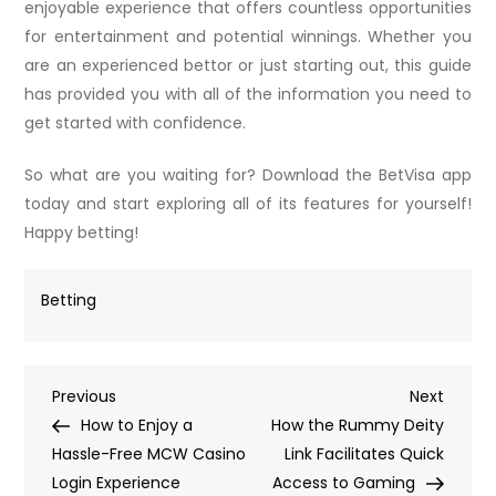
enjoyable experience that offers countless opportunities
for entertainment and potential winnings. Whether you
are an experienced bettor or just starting out, this guide
has provided you with all of the information you need to
get started with confidence.
So what are you waiting for? Download the BetVisa app
today and start exploring all of its features for yourself!
Happy betting!
Betting
Post
Previous
Next
Previous
Next
Post
Post
How to Enjoy a
How the Rummy Deity
navigation
Hassle-Free MCW Casino
Link Facilitates Quick
Login Experience
Access to Gaming