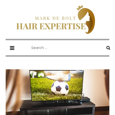
Skip
to
content
Mark De Bolt
Hair Expertise
Search
for: