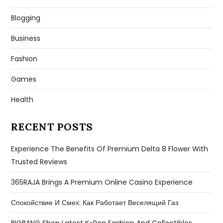
Blogging
Business
Fashion
Games
Health
RECENT POSTS
Experience The Benefits Of Premium Delta 8 Flower With
Trusted Reviews
365RAJA Brings A Premium Online Casino Experience
Спокойствие И Смех: Как Работает Веселящий Газ