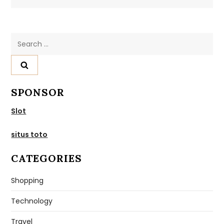
Search
for:
SPONSOR
Slot
situs toto
CATEGORIES
Shopping
Technology
Travel