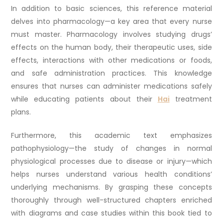
In addition to basic sciences, this reference material
delves into pharmacology—a key area that every nurse
must master. Pharmacology involves studying drugs’
effects on the human body, their therapeutic uses, side
effects, interactions with other medications or foods,
and safe administration practices. This knowledge
ensures that nurses can administer medications safely
while educating patients about their
Hai
treatment
plans.
Furthermore, this academic text emphasizes
pathophysiology—the study of changes in normal
physiological processes due to disease or injury—which
helps nurses understand various health conditions’
underlying mechanisms. By grasping these concepts
thoroughly through well-structured chapters enriched
with diagrams and case studies within this book tied to