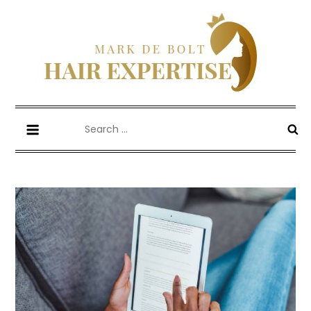
Skip
to
content
Mark De Bolt
Hair Expertise
Search
for: