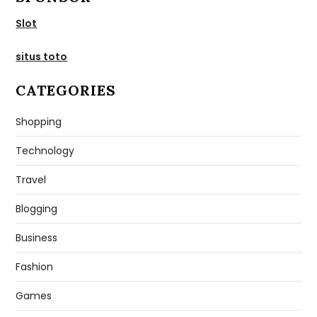
Slot
situs toto
CATEGORIES
Shopping
Technology
Travel
Blogging
Business
Fashion
Games