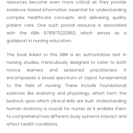
resources become even more critical as they provide
evidence-based information essential for understanding
complex healthcare concepts and delivering quality
patient care. One such pivotal resource is associated
with the ISBN 9781975222963, which serves as a
guidepost in nursing education.
The book linked to this ISBN is an authoritative text in
nursing studies, meticulously designed to cater to both
novice learners and seasoned practitioners. It
encompasses a broad spectrum of topics fundamental
to the field of nursing. These include foundational
sciences like anatomy and physiology, which form the
bedrock upon which clinical skills are built. Understanding
human anatomy is crucial for nurses as it enables them
to comprehend how different body systems interact and
affect health conditions.