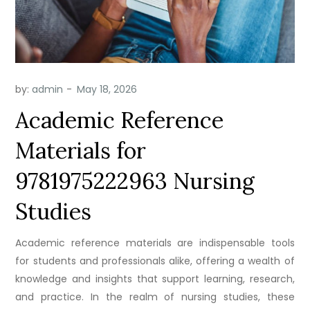
by:
admin
Academic Reference
Materials for
9781975222963 Nursing
Studies
Academic reference materials are indispensable tools
for students and professionals alike, offering a wealth of
knowledge and insights that support learning, research,
and practice. In the realm of nursing studies, these