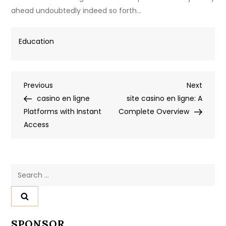
ahead undoubtedly indeed so forth…
Education
Post
Previous
Next
Previous
Next
Post
Post
casino en ligne
site casino en ligne: A
navigation
Platforms with Instant
Complete Overview
Access
Search
for:
SPONSOR