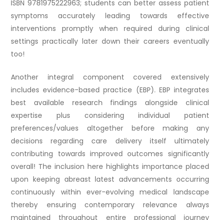
ISBN 9781975222963; students can better assess patient
symptoms accurately leading towards effective
interventions promptly when required during clinical
settings practically later down their careers eventually
too!
Another integral component covered extensively
includes evidence-based practice (EBP). EBP integrates
best available research findings alongside clinical
expertise plus considering individual patient
preferences/values altogether before making any
decisions regarding care delivery itself ultimately
contributing towards improved outcomes significantly
overall! The inclusion here highlights importance placed
upon keeping abreast latest advancements occurring
continuously within ever-evolving medical landscape
thereby ensuring contemporary relevance always
maintained throughout entire professional journey