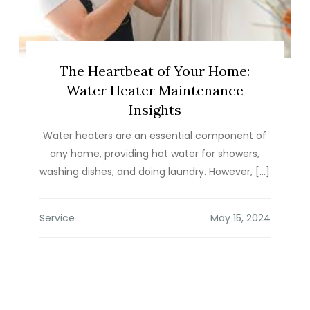
The Heartbeat of Your Home:
Water Heater Maintenance
Insights
Water heaters are an essential component of
any home, providing hot water for showers,
washing dishes, and doing laundry. However, […]
Service