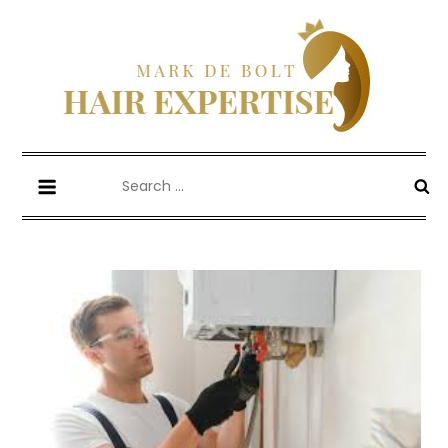
Skip
to
content
Mark De Bolt
Hair Expertise
Search
for: