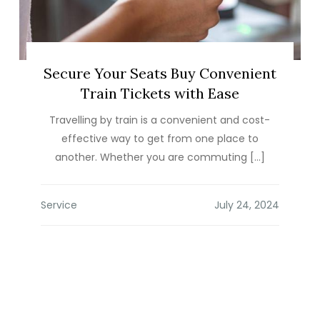
Secure Your Seats Buy Convenient
Train Tickets with Ease
Travelling by train is a convenient and cost-
effective way to get from one place to
another. Whether you are commuting […]
Service