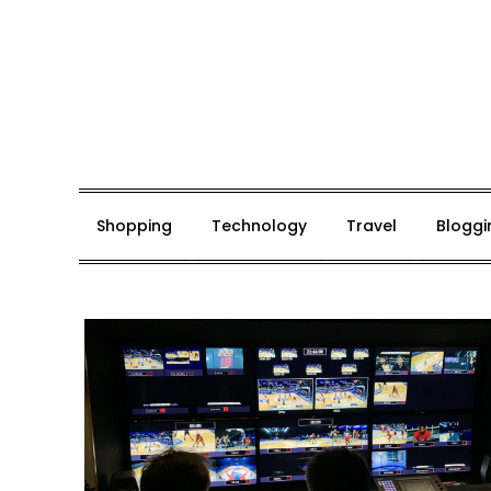
Skip
to
content
Mark De Bolt
Hair Expertise
Shopping
Technology
Travel
Bloggi