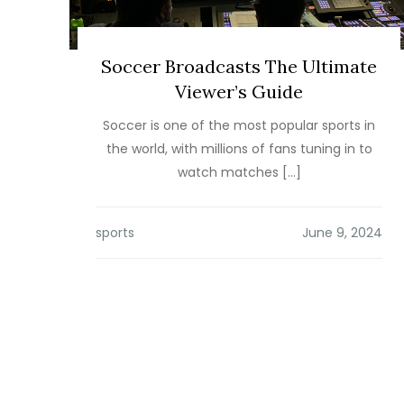
Soccer Broadcasts The Ultimate
Viewer’s Guide
Soccer is one of the most popular sports in
the world, with millions of fans tuning in to
watch matches […]
sports