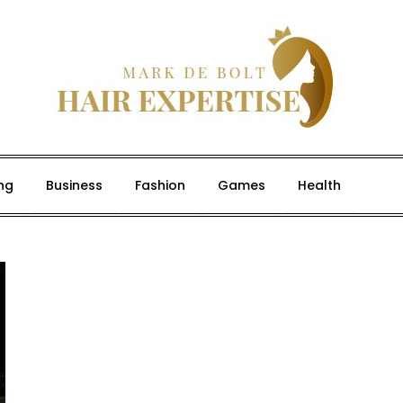
ng
Business
Fashion
Games
Health