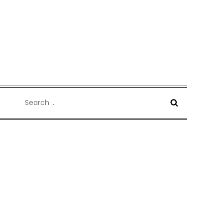
Search
for: