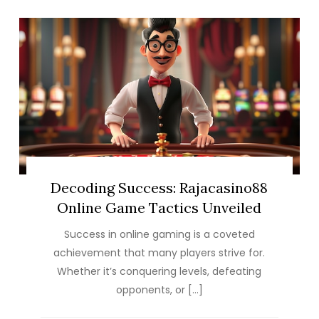
Decoding Success: Rajacasino88
Online Game Tactics Unveiled
Success in online gaming is a coveted
achievement that many players strive for.
Whether it’s conquering levels, defeating
opponents, or […]