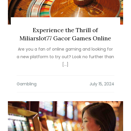
Experience the Thrill of
Miliarslot77 Gacor Games Online
Are you a fan of online gaming and looking for
a new platform to try out? Look no further than
[…]
Gambling