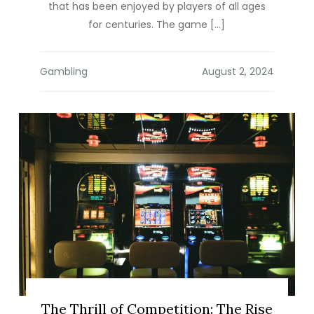
that has been enjoyed by players of all ages
for centuries. The game […]
Gambling
The Thrill of Competition: The Rise