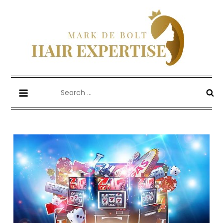
Skip
to
content
Mark De Bolt
Hair Expertise
Search
for: