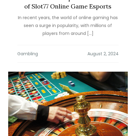
of Slot77 Online Game Esports
In recent years, the world of online gaming has
seen a surge in popularity, with millions of
players from around […]
Gambling