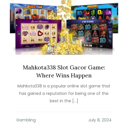
Mahkota338 Slot Gacor Game:
Where Wins Happen
Mahkota338 is a popular online slot game that
has gained a reputation for being one of the
best in the […]
Gambling