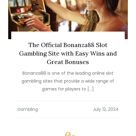
The Official Bonanza88 Slot
Gambling Site with Easy Wins and
Great Bonuses
Bonanza88 is one of the leading online slot
gambling sites that provide a wide range of
games for players to […]
Gambling