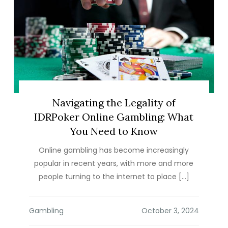
Navigating the Legality of
IDRPoker Online Gambling: What
You Need to Know
Online gambling has become increasingly
popular in recent years, with more and more
people turning to the internet to place […]
Gambling