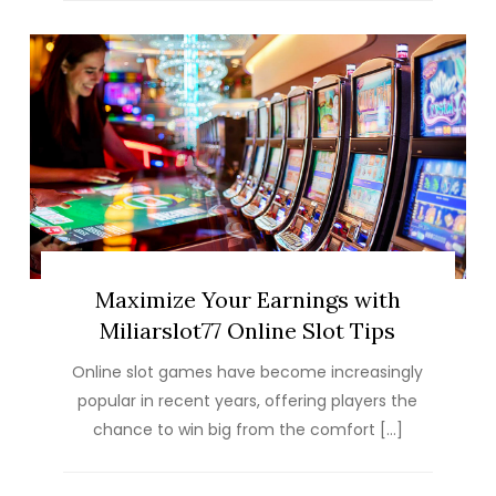
Maximize Your Earnings with
Miliarslot77 Online Slot Tips
Online slot games have become increasingly
popular in recent years, offering players the
chance to win big from the comfort […]