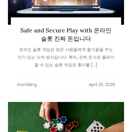
Safe and Secure Play with 온라인
슬롯 진짜 돈입니다
온라인 슬롯 게임은 많은 사람들에게 즐거움을 주는
인기 있는 오락 방식입니다. 특히, 진짜 돈으로 플레이
할 수 있는 슬롯 게임은 흥미를 […]
Gambling