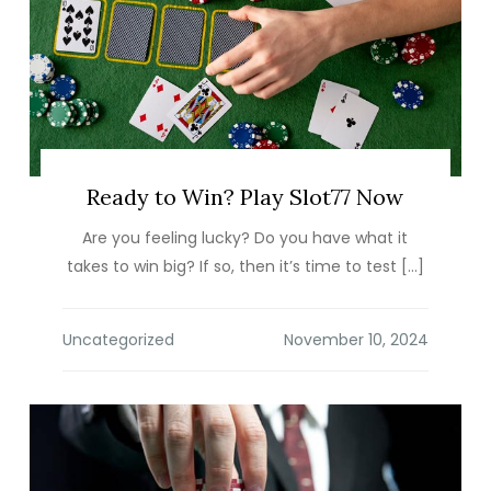
Ready to Win? Play Slot77 Now
Are you feeling lucky? Do you have what it
takes to win big? If so, then it’s time to test […]
Uncategorized