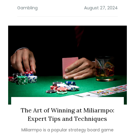
Gambling
The Art of Winning at Miliarmpo:
Expert Tips and Techniques
Miliarmpo is a popular strategy board game