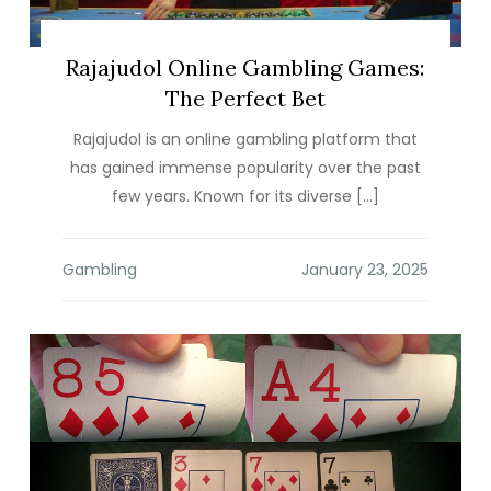
Rajajudol Online Gambling Games:
The Perfect Bet
Rajajudol is an online gambling platform that
has gained immense popularity over the past
few years. Known for its diverse […]
Gambling