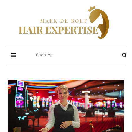
Skip
to
content
Mark De Bolt
Hair Expertise
Search
for: