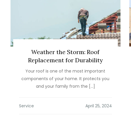
Weather the Storm: Roof
Replacement for Durability
Your roof is one of the most important
components of your home. It protects you
and your family from the […]
Service