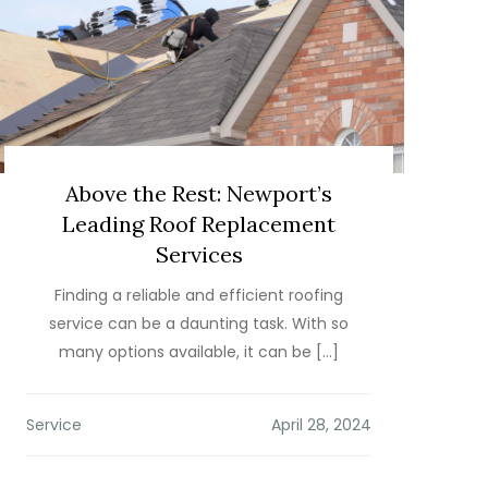
Above the Rest: Newport’s
Leading Roof Replacement
Services
Finding a reliable and efficient roofing
service can be a daunting task. With so
many options available, it can be […]
Service