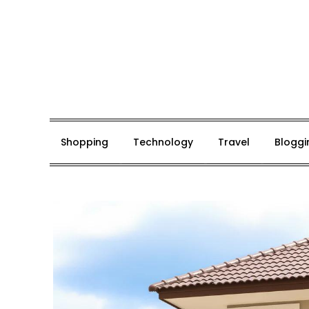
Skip
to
content
Mark De Bolt
Hair Expertise
Shopping
Technology
Travel
Bloggi