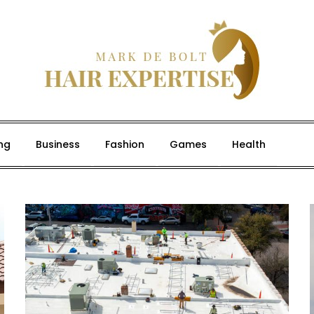
ng
Business
Fashion
Games
Health