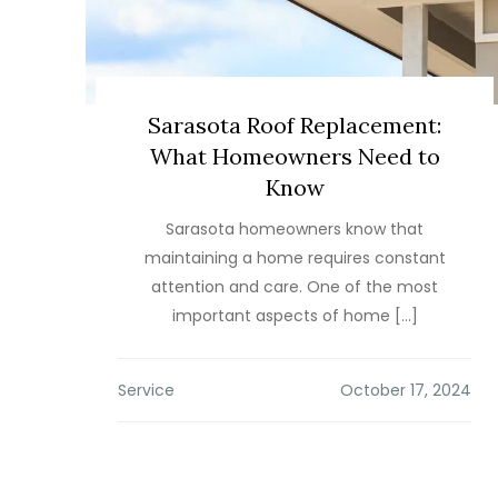
Sarasota Roof Replacement:
What Homeowners Need to
Know
Sarasota homeowners know that
maintaining a home requires constant
attention and care. One of the most
important aspects of home […]
Service