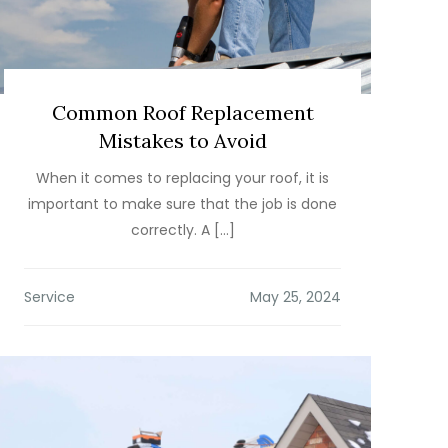
Common Roof Replacement
Mistakes to Avoid
When it comes to replacing your roof, it is
important to make sure that the job is done
correctly. A […]
Service