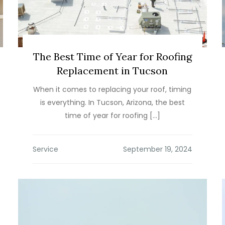
The Best Time of Year for Roofing
Replacement in Tucson
When it comes to replacing your roof, timing
is everything. In Tucson, Arizona, the best
time of year for roofing […]
Service