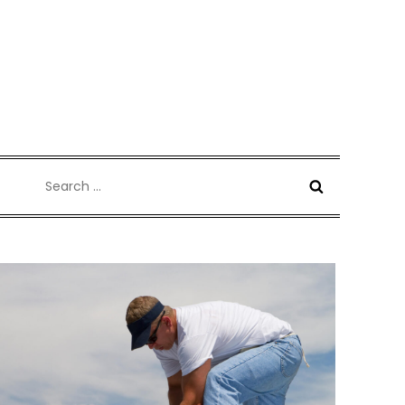
Search
for: