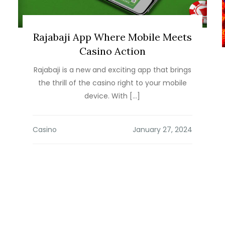
Rajabaji App Where Mobile Meets
Casino Action
Rajabaji is a new and exciting app that brings
the thrill of the casino right to your mobile
device. With […]
Casino