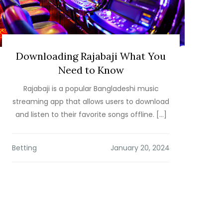
Downloading Rajabaji What You
Need to Know
Rajabaji is a popular Bangladeshi music
streaming app that allows users to download
and listen to their favorite songs offline. […]
Betting