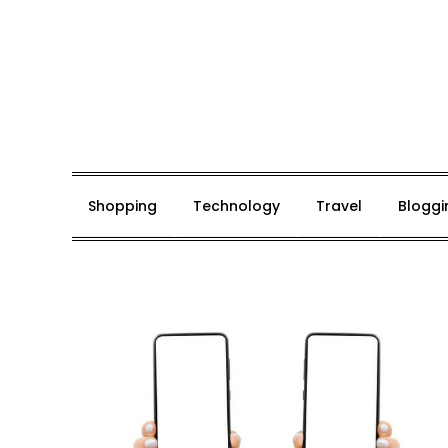
Skip
to
content
Mark De Bolt
Hair Expertise
Shopping
Technology
Travel
Bloggi