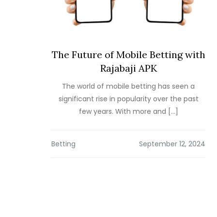
The Future of Mobile Betting with
Rajabaji APK
The world of mobile betting has seen a
significant rise in popularity over the past
few years. With more and […]
Betting