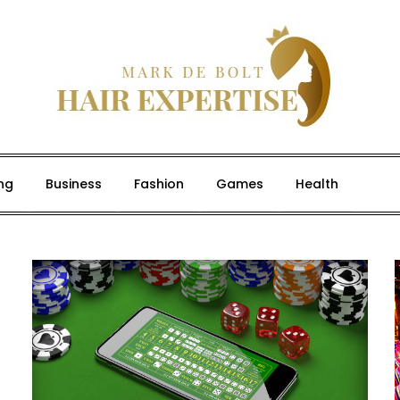
ng
Business
Fashion
Games
Health