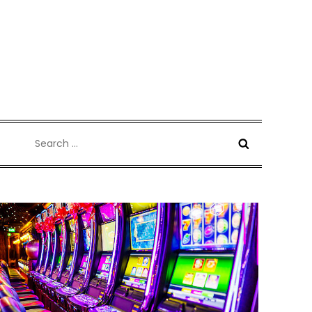
Search
for: