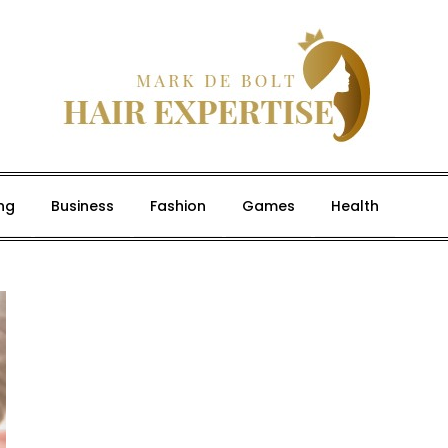
ng
Business
Fashion
Games
Health