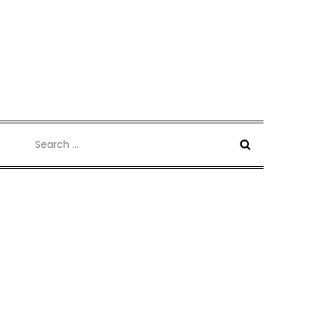
Search
for: