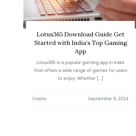
Lotus365 Download Guide Get
Started with India’s Top Gaming
App
Lotus365 is a popular gaming app in India
that offers a wide range of games for users
to enjoy. Whether […]
Casino