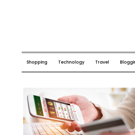
Skip
to
content
Mark De Bolt
Hair Expertise
Shopping
Technology
Travel
Bloggi