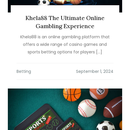
Khela88 The Ultimate Online
Gambling Experience
Khela88 is an online gambling platform that
offers a wide range of casino games and
sports betting options for players […]
Betting