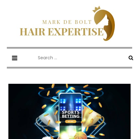
Skip
to
content
Mark De Bolt
Hair Expertise
Search
for: