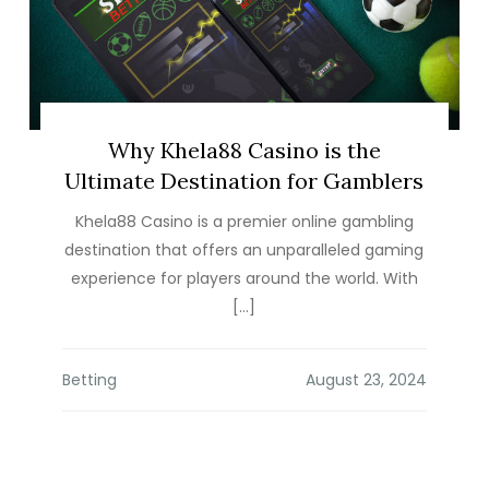
Why Khela88 Casino is the
Ultimate Destination for Gamblers
Khela88 Casino is a premier online gambling
destination that offers an unparalleled gaming
experience for players around the world. With
[…]
Betting