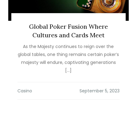
Global Poker Fusion Where
Cultures and Cards Meet
As the Majesty continues to reign over the
global tables, one thing remains certain poker’s
majesty will endure, captivating generations
[…]
Casino