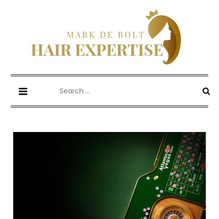
Skip
to
content
Mark De Bolt
Hair Expertise
Search
for: