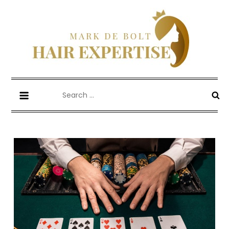
Skip
to
content
Mark De Bolt
Hair Expertise
Search
for: