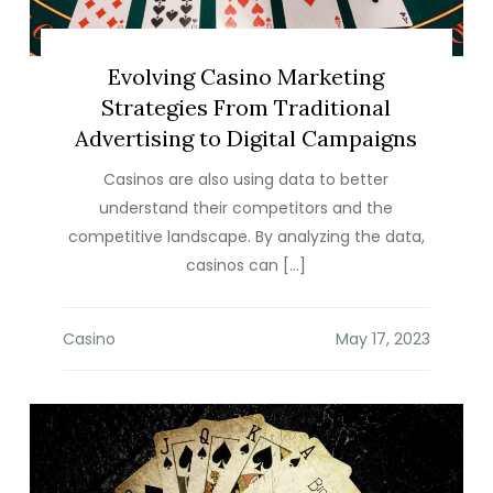
Evolving Casino Marketing
Strategies From Traditional
Advertising to Digital Campaigns
Casinos are also using data to better
understand their competitors and the
competitive landscape. By analyzing the data,
casinos can […]
Casino