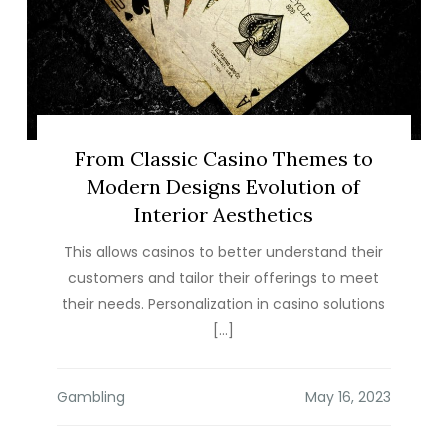
From Classic Casino Themes to
Modern Designs Evolution of
Interior Aesthetics
This allows casinos to better understand their
customers and tailor their offerings to meet
their needs. Personalization in casino solutions
[…]
Gambling