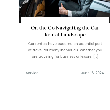
On the Go Navigating the Car
Rental Landscape
Car rentals have become an essential part
of travel for many individuals. Whether you
are traveling for business or leisure, […]
Service