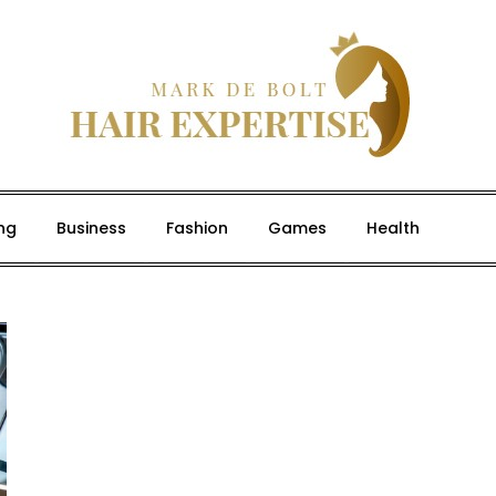
ng
Business
Fashion
Games
Health