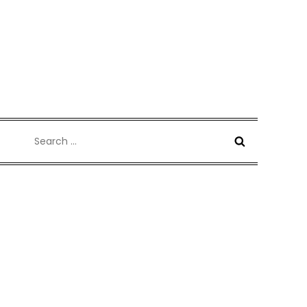
Search
for: