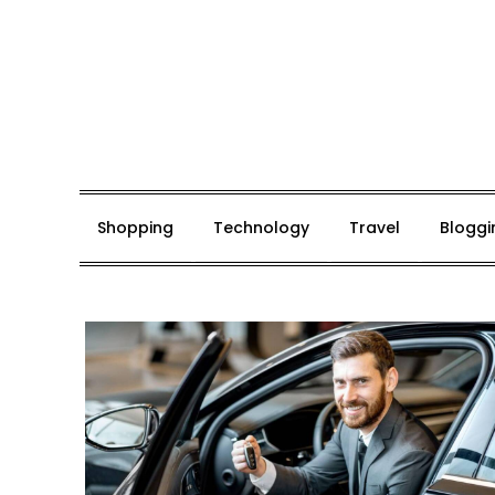
Skip
to
content
Mark De Bolt
Hair Expertise
Shopping
Technology
Travel
Bloggi