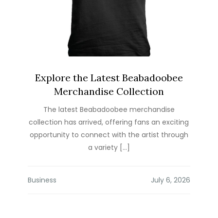
Explore the Latest Beabadoobee
Merchandise Collection
The latest Beabadoobee merchandise
collection has arrived, offering fans an exciting
opportunity to connect with the artist through
a variety […]
Business