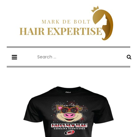
Skip
to
content
Mark De Bolt
Hair Expertise
Search
for: