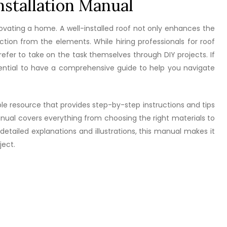
stallation Manual
enovating a home. A well-installed roof not only enhances the
tion from the elements. While hiring professionals for roof
efer to take on the task themselves through DIY projects. If
essential to have a comprehensive guide to help you navigate
le resource that provides step-by-step instructions and tips
manual covers everything from choosing the right materials to
etailed explanations and illustrations, this manual makes it
ject.