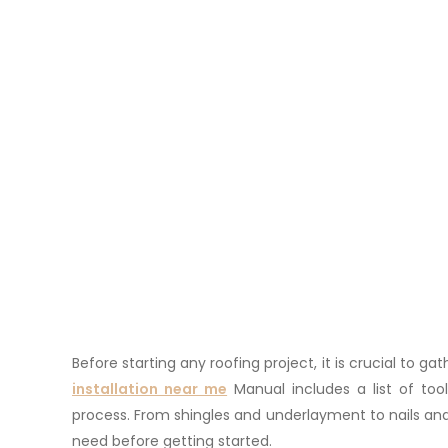
Before starting any roofing project, it is crucial to 
installation near me
Manual includes a list of tool
process. From shingles and underlayment to nails and
need before getting started.