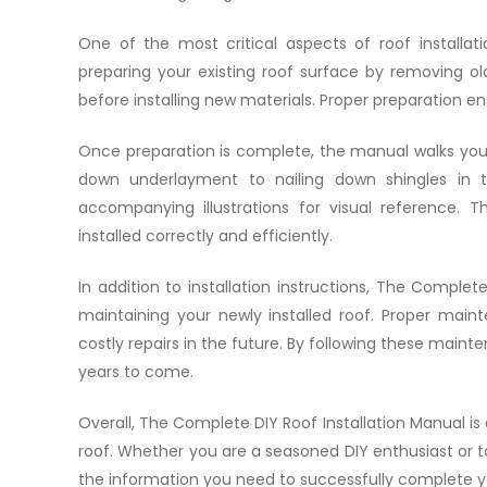
One of the most critical aspects of roof installa
preparing your existing roof surface by removing ol
before installing new materials. Proper preparation en
Once preparation is complete, the manual walks you 
down underlayment to nailing down shingles in th
accompanying illustrations for visual reference. 
installed correctly and efficiently.
In addition to installation instructions, The Complete
maintaining your newly installed roof. Proper mai
costly repairs in the future. By following these maint
years to come.
Overall, The Complete DIY Roof Installation Manual is 
roof. Whether you are a seasoned DIY enthusiast or tac
the information you need to successfully complete yo