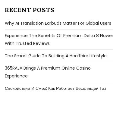
RECENT POSTS
Why AI Translation Earbuds Matter For Global Users
Experience The Benefits Of Premium Delta 8 Flower
With Trusted Reviews
The Smart Guide To Building A Healthier Lifestyle
365RAJA Brings A Premium Online Casino
Experience
Спокойствие И Смех: Как Работает Веселящий Газ