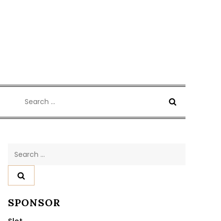
Search
for:
Search
for:
SPONSOR
Slot