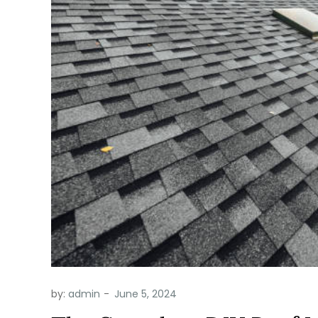
by:
admin