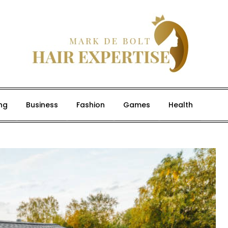
ng
Business
Fashion
Games
Health