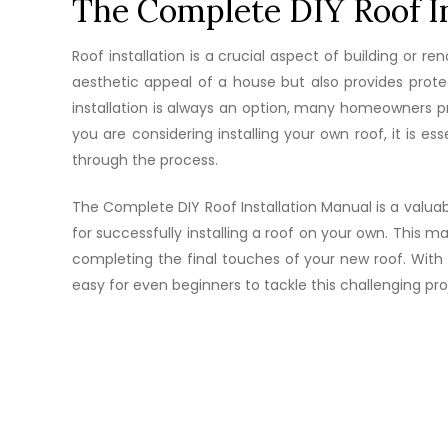
The Complete DIY Roof In
Roof installation is a crucial aspect of building or r
aesthetic appeal of a house but also provides protec
installation is always an option, many homeowners pr
you are considering installing your own roof, it is 
through the process.
The Complete DIY Roof Installation Manual is a valuab
for successfully installing a roof on your own. This 
completing the final touches of your new roof. With d
easy for even beginners to tackle this challenging pro