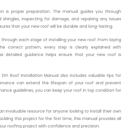
tion is proper preparation. The manual guides you through
d shingles, inspecting for damage, and repairing any issues
sures that your new roof will be durable and long-lasting.
through each stage of installing your new roof. From laying
e correct pattern, every step is clearly explained with
This detailed guidance helps ensure that your new roof is
 DIY Roof Installation Manual also includes valuable tips for
ntenance can extend the lifespan of your roof and prevent
enance guidelines, you can keep your roof in top condition for
an invaluable resource for anyone looking to install their own
kling this project for the first time, this manual provides all
ur roofing project with confidence and precision.