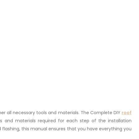
gather all necessary tools and materials. The Complete DIY
roof
s and materials required for each step of the installation
 flashing, this manual ensures that you have everything you