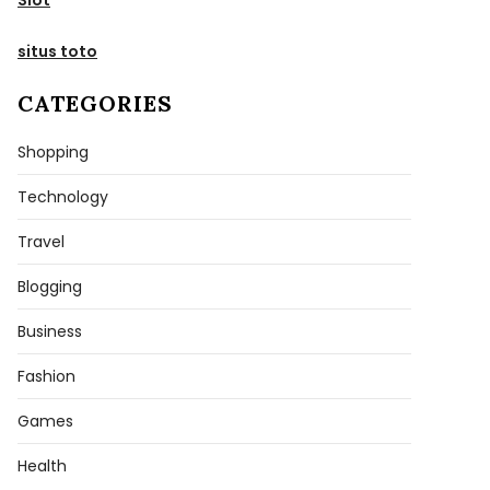
situs toto
CATEGORIES
Shopping
Technology
Travel
Blogging
Business
Fashion
Games
Health