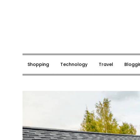
Skip
to
content
Mark De Bolt
Hair Expertise
Shopping
Technology
Travel
Bloggi