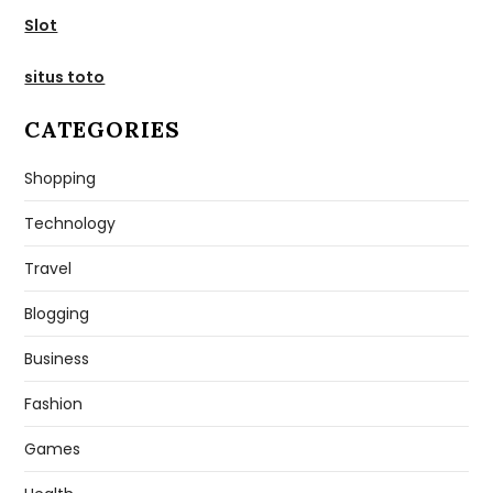
Slot
situs toto
CATEGORIES
Shopping
Technology
Travel
Blogging
Business
Fashion
Games