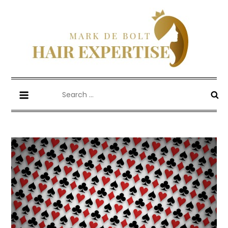
Skip
to
content
Mark De Bolt
Hair Expertise
Search
for: