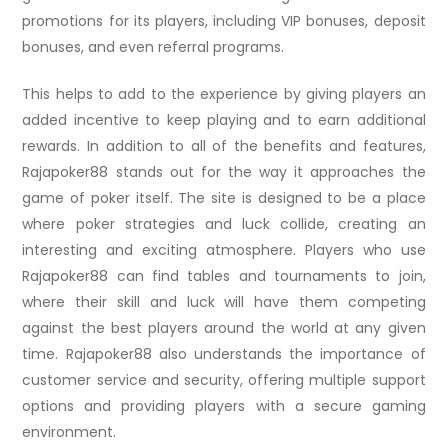
promotions for its players, including VIP bonuses, deposit
bonuses, and even referral programs.
This helps to add to the experience by giving players an
added incentive to keep playing and to earn additional
rewards. In addition to all of the benefits and features,
Rajapoker88 stands out for the way it approaches the
game of poker itself. The site is designed to be a place
where poker strategies and luck collide, creating an
interesting and exciting atmosphere. Players who use
Rajapoker88 can find tables and tournaments to join,
where their skill and luck will have them competing
against the best players around the world at any given
time. Rajapoker88 also understands the importance of
customer service and security, offering multiple support
options and providing players with a secure gaming
environment.