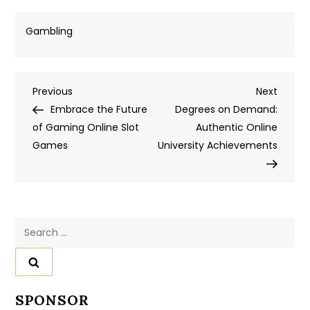
Gambling
Post
Previous
Next
Previous
Next
Post
Post
Embrace the Future
Degrees on Demand:
navigation
of Gaming Online Slot
Authentic Online
Games
University Achievements
Search
for:
SPONSOR