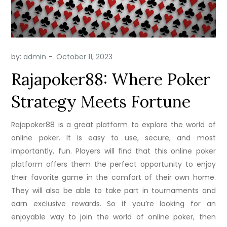
by:
admin
Rajapoker88: Where Poker
Strategy Meets Fortune
Rajapoker88 is a great platform to explore the world of
online poker. It is easy to use, secure, and most
importantly, fun. Players will find that this online poker
platform offers them the perfect opportunity to enjoy
their favorite game in the comfort of their own home.
They will also be able to take part in tournaments and
earn exclusive rewards. So if you’re looking for an
enjoyable way to join the world of online poker, then