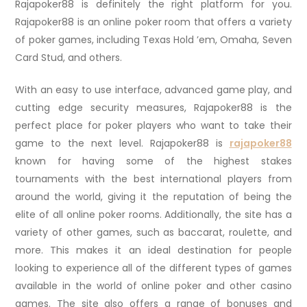
Rajapoker88 is definitely the right platform for you.
Rajapoker88 is an online poker room that offers a variety
of poker games, including Texas Hold ’em, Omaha, Seven
Card Stud, and others.
With an easy to use interface, advanced game play, and
cutting edge security measures, Rajapoker88 is the
perfect place for poker players who want to take their
game to the next level. Rajapoker88 is
rajapoker88
known for having some of the highest stakes
tournaments with the best international players from
around the world, giving it the reputation of being the
elite of all online poker rooms. Additionally, the site has a
variety of other games, such as baccarat, roulette, and
more. This makes it an ideal destination for people
looking to experience all of the different types of games
available in the world of online poker and other casino
games. The site also offers a range of bonuses and