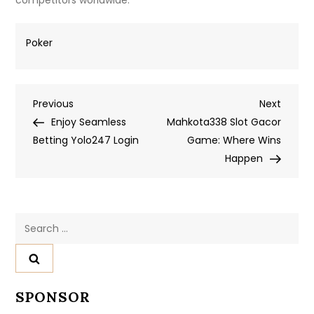
Poker
Post
Previous
Next
Previous
Next
Post
Post
Enjoy Seamless
Mahkota338 Slot Gacor
navigation
Betting Yolo247 Login
Game: Where Wins
Happen
Search
for:
SPONSOR