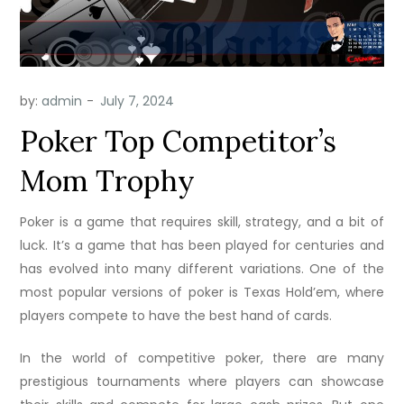
by:
admin
Poker Top Competitor’s
Mom Trophy
Poker is a game that requires skill, strategy, and a bit of
luck. It’s a game that has been played for centuries and
has evolved into many different variations. One of the
most popular versions of poker is Texas Hold’em, where
players compete to have the best hand of cards.
In the world of competitive poker, there are many
prestigious tournaments where players can showcase