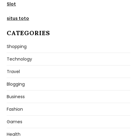
Slot
situs toto
CATEGORIES
Shopping
Technology
Travel
Blogging
Business
Fashion
Games
Health