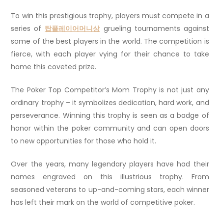
To win this prestigious trophy, players must compete in a
series of
탑플레이어머니상
grueling tournaments against
some of the best players in the world. The competition is
fierce, with each player vying for their chance to take
home this coveted prize.
The Poker Top Competitor’s Mom Trophy is not just any
ordinary trophy – it symbolizes dedication, hard work, and
perseverance. Winning this trophy is seen as a badge of
honor within the poker community and can open doors
to new opportunities for those who hold it.
Over the years, many legendary players have had their
names engraved on this illustrious trophy. From
seasoned veterans to up-and-coming stars, each winner
has left their mark on the world of competitive poker.