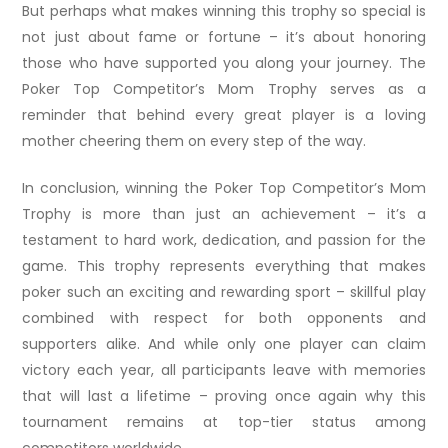
But perhaps what makes winning this trophy so special is
not just about fame or fortune – it’s about honoring
those who have supported you along your journey. The
Poker Top Competitor’s Mom Trophy serves as a
reminder that behind every great player is a loving
mother cheering them on every step of the way.
In conclusion, winning the Poker Top Competitor’s Mom
Trophy is more than just an achievement – it’s a
testament to hard work, dedication, and passion for the
game. This trophy represents everything that makes
poker such an exciting and rewarding sport – skillful play
combined with respect for both opponents and
supporters alike. And while only one player can claim
victory each year, all participants leave with memories
that will last a lifetime – proving once again why this
tournament remains at top-tier status among
competitors worldwide.