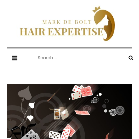
Skip
to
content
Mark De Bolt
Hair Expertise
Search
for: