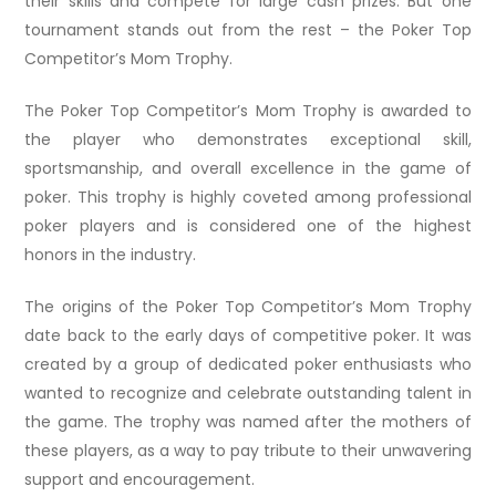
their skills and compete for large cash prizes. But one
tournament stands out from the rest – the Poker Top
Competitor’s Mom Trophy.
The Poker Top Competitor’s Mom Trophy is awarded to
the player who demonstrates exceptional skill,
sportsmanship, and overall excellence in the game of
poker. This trophy is highly coveted among professional
poker players and is considered one of the highest
honors in the industry.
The origins of the Poker Top Competitor’s Mom Trophy
date back to the early days of competitive poker. It was
created by a group of dedicated poker enthusiasts who
wanted to recognize and celebrate outstanding talent in
the game. The trophy was named after the mothers of
these players, as a way to pay tribute to their unwavering
support and encouragement.